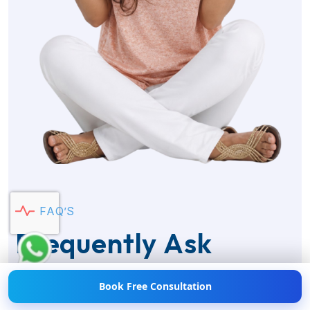
Hi! 👋 Need help with
Weight Loss?
💪💬 Chat
F
A
Q
’
S
with us now!
F
r
e
q
u
e
n
t
l
y
A
s
k
Q
u
e
s
t
i
o
n
s
Book Free Consultation