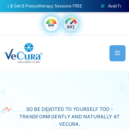
 Sessions FREE
Avail Full Body Cryo Chamber – Special 
SO BE DEVOTED TO YOURSELF TOO -
TRANSFORM GENTLY AND NATURALLY AT
VECURA.