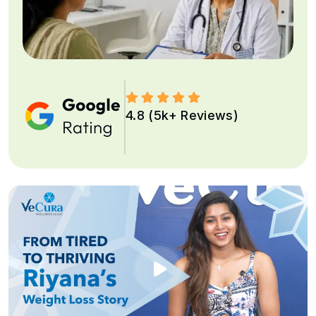
4.8 (5k+ Reviews)