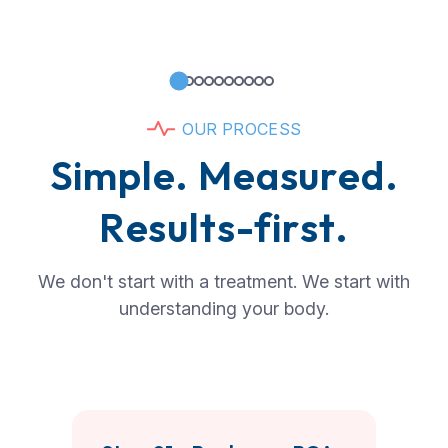
O
U
R
P
R
O
C
E
S
S
S
i
m
p
l
e
.
M
e
a
s
u
r
e
d
.
R
e
s
u
l
t
s
-
f
i
r
s
t
.
We don't start with a treatment. We start with
understanding your body.