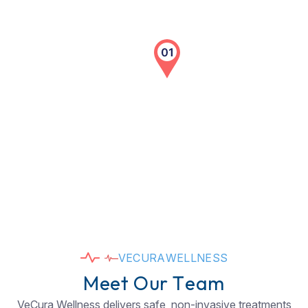
V
E
C
U
R
A
W
E
L
L
N
E
S
S
M
e
e
t
O
u
r
T
e
a
m
VeCura Wellness delivers safe, non-invasive treatments