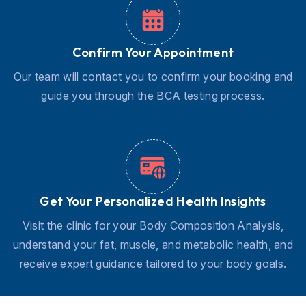
Confirm Your Appointment
Our team will contact you to confirm your booking and
guide you through the BCA testing process.
Get Your Personalized Health Insights
Visit the clinic for your Body Composition Analysis,
understand your fat, muscle, and metabolic health, and
receive expert guidance tailored to your body goals.