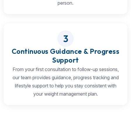
person.
3
Continuous Guidance & Progress
Support
From your first consultation to follow-up sessions,
our team provides guidance, progress tracking and
lifestyle support to help you stay consistent with
your weight management plan.