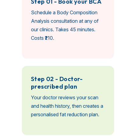
Step 01 - Book your BCA
Schedule a Body Composition
Analysis consultation at any of
our clinics. Takes 45 minutes.
Costs ₹210.
Step 02 - Doctor-
prescribed plan
Your doctor reviews your scan
and health history, then creates a
personalised fat reduction plan.