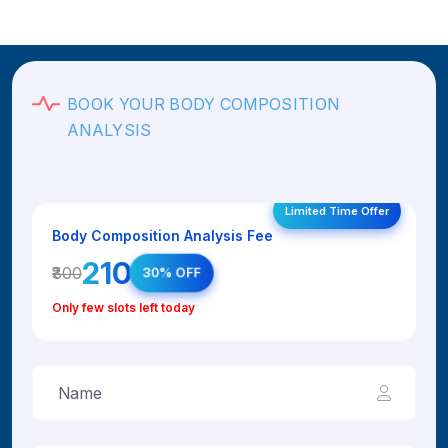
BOOK YOUR BODY COMPOSITION
ANALYSIS
Limited Time Offer
Body Composition Analysis Fee
₹210
₹300
30% OFF
Only few slots left today