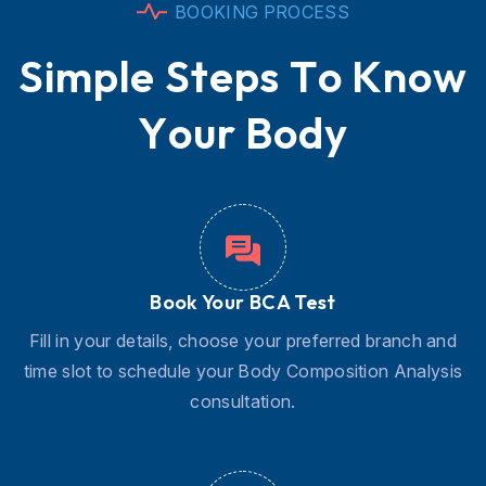
B
O
O
K
I
N
G
P
R
O
C
E
S
S
S
i
m
p
l
e
S
t
e
p
s
T
o
K
n
o
w
Y
o
u
r
B
o
d
y
Book Your BCA Test
Fill in your details, choose your preferred branch and
time slot to schedule your Body Composition Analysis
consultation.