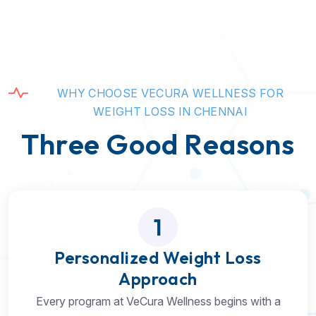
W
H
Y
C
H
O
O
S
E
V
E
C
U
R
A
W
E
L
L
N
E
S
S
F
O
R
W
E
I
G
H
T
L
O
S
S
I
N
C
H
E
N
N
A
I
T
h
r
e
e
G
o
o
d
R
e
a
s
o
n
s
1
Personalized Weight Loss
Approach
Every program at VeCura Wellness begins with a