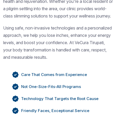
health and rejuvenation. Whether you're a local resident or
a pilgrim settling into the area, our clinic provides world-
class slimming solutions to support your wellness journey.
Using safe, non-invasive technologies and a personalized
approach, we help you lose inches, enhance your energy
levels, and boost your confidence. At VeCura Tirupati,
your body transformation is handled with care, respect,
and measurable results.
Care That Comes from Experience
Not One-Size-Fits-All Programs
Technology That Targets the Root Cause
Friendly Faces, Exceptional Service