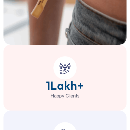
1
Lakh+
Happy Clients