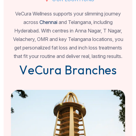
VeCura Wellness supports your slimming journey
across
Chennai
and Telangana, including
Hyderabad. With centres in Anna Nagar, T Nagar,
Velachery, OMR and key Telangana locations, you
get personalized fat loss and inch loss treatments
that fit your routine and deliver real, lasting results.
V
e
C
u
r
a
B
r
a
n
c
h
e
s
Po