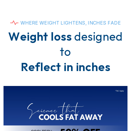
W
H
E
R
E
W
E
I
G
H
T
L
I
G
H
T
E
N
S
,
I
N
C
H
E
S
F
A
D
E
W
e
i
g
h
t
l
o
s
s
d
e
s
i
g
n
e
d
t
o
R
e
f
l
e
c
t
i
n
i
n
c
h
e
s