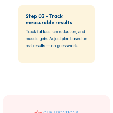
Step 03 - Track
measurable results
Track fat loss, cm reduction, and
muscle gain. Adjust plan based on
real results — no guesswork.
O
U
R
L
O
C
A
T
I
O
N
S