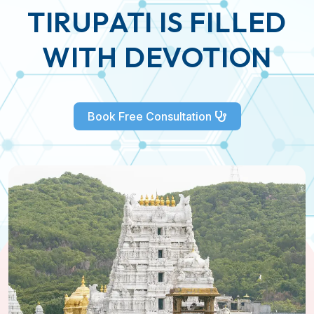
TIRUPATI IS FILLED
WITH DEVOTION
Book Free Consultation