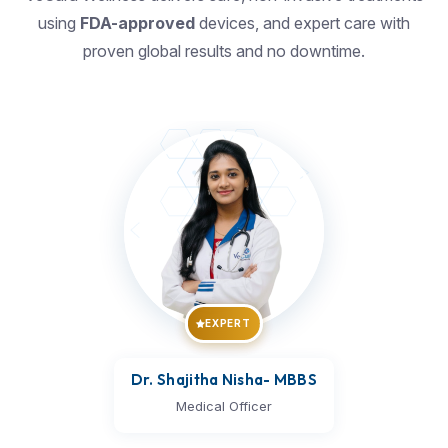
using
FDA-approved
devices, and expert care with
proven global results and no downtime.
EXPERT
Dr. Shajitha Nisha
- MBBS
Medical Officer