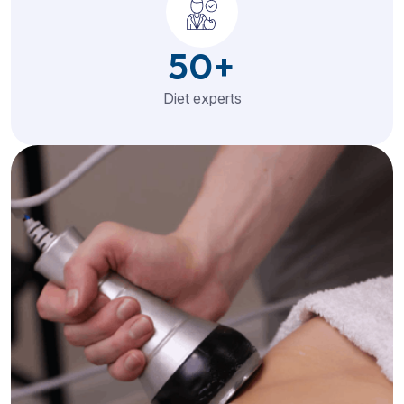
50
+
Diet experts