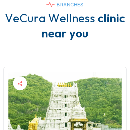
B
R
A
N
C
H
E
S
V
e
C
u
r
a
W
e
l
l
n
e
s
s
c
l
i
n
i
c
n
e
a
r
y
o
u