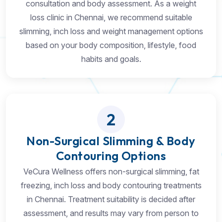
consultation and body assessment. As a weight
loss clinic in Chennai, we recommend suitable
slimming, inch loss and weight management options
based on your body composition, lifestyle, food
habits and goals.
2
Non-Surgical Slimming & Body
Contouring Options
VeCura Wellness offers non-surgical slimming, fat
freezing, inch loss and body contouring treatments
in Chennai. Treatment suitability is decided after
assessment, and results may vary from person to