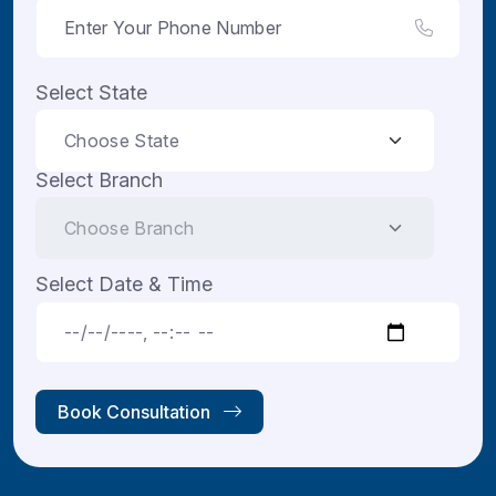
Select State
Select Branch
Select Date & Time
Book Consultation