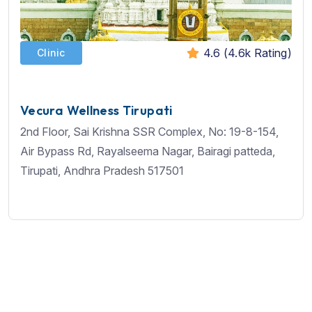
4.6 (4.6k Rating)
Clinic
Vecura Wellness Tirupati
2nd Floor, Sai Krishna SSR Complex, No: 19-8-154,
Air Bypass Rd, Rayalseema Nagar, Bairagi patteda,
Tirupati, Andhra Pradesh 517501