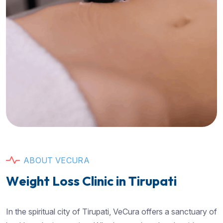
A
B
O
U
T
V
E
C
U
R
A
W
e
i
g
h
t
L
o
s
s
C
l
i
n
i
c
i
n
T
i
r
u
p
a
t
i
In the spiritual city of Tirupati, VeCura offers a sanctuary of