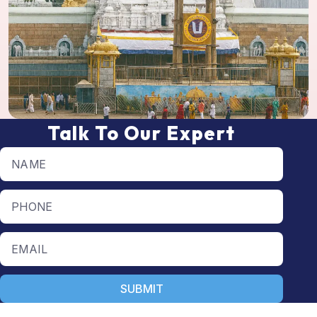
Talk To Our Expert
Full name
Phone number
Email
SUBMIT