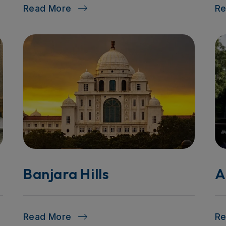
Read More
R
Banjara Hills
A
Read More
R