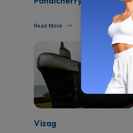
Pondicherry
Read More
Vizag