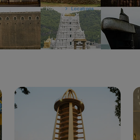
Home
Locations