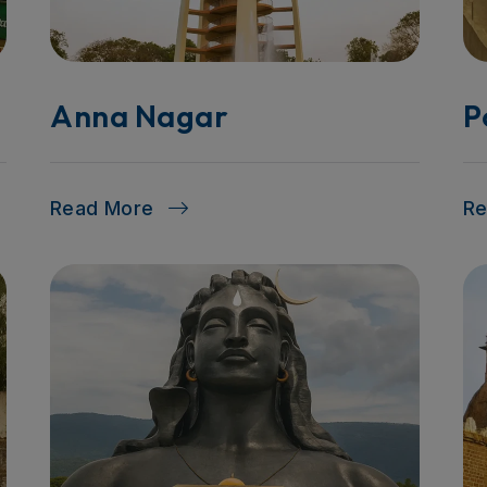
Anna Nagar
P
Read More
R