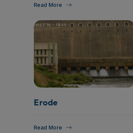
Read More
Erode
Read More