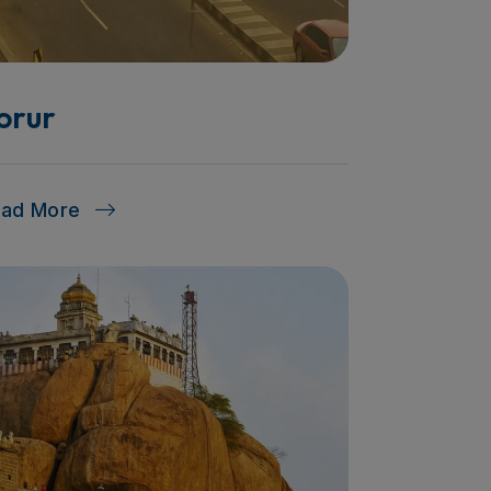
orur
ead More