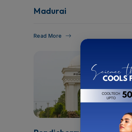
Madurai
Read More