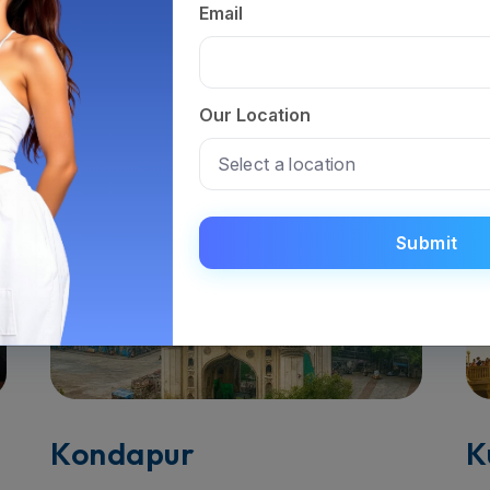
Tirupati
V
Email
Read More
R
Our Location
Submit
Kondapur
K