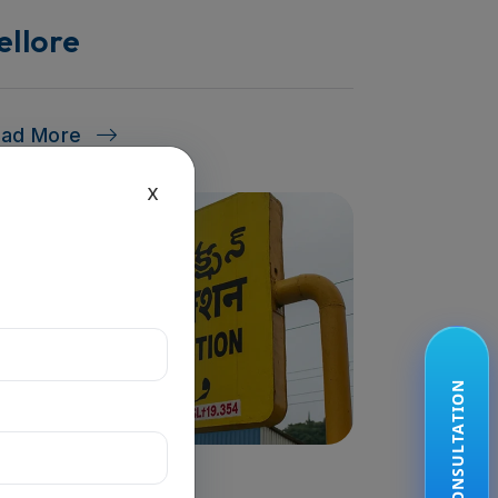
ellore
ead More
x