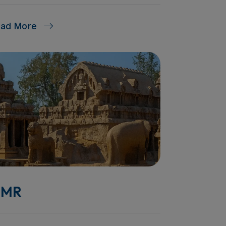
ead More
MR