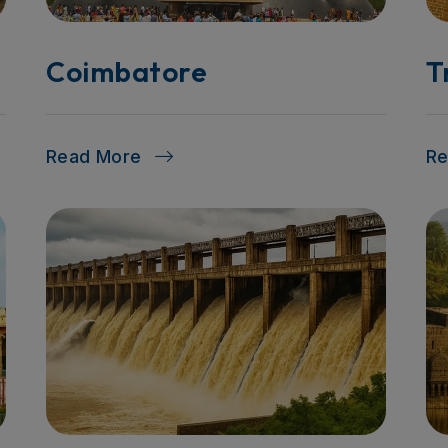
Coimbatore
T
Read More
R