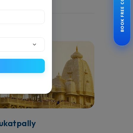
BOOK FREE CONSULTATION
ijayawada
ead More
ukatpally