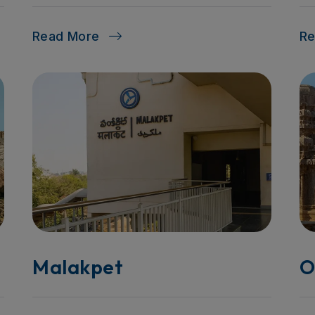
Read More
R
Malakpet
O