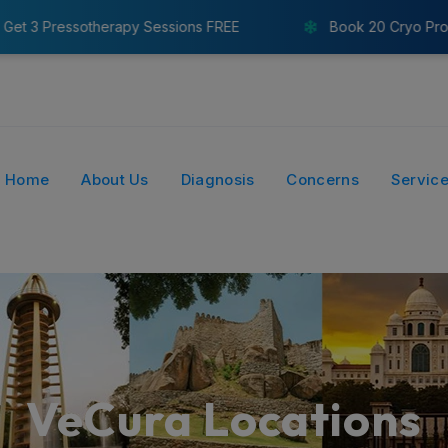
s FREE
Book 20 Cryo Probes & Get 8 Pressotherapy Se
Home
About Us
Diagnosis
Concerns
Servic
VeCura Locations