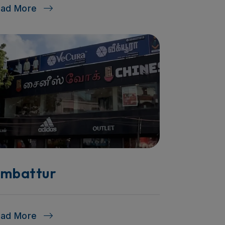
ead More
mbattur
ead More