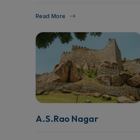
Read More
A.S.Rao Nagar