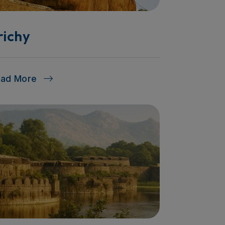
richy
ead More