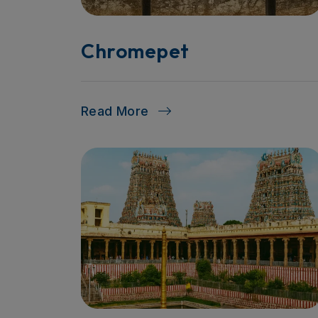
Chromepet
Read More