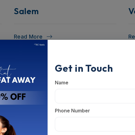
Salem
V
Read More
R
Get in Touch
Name
Phone Number