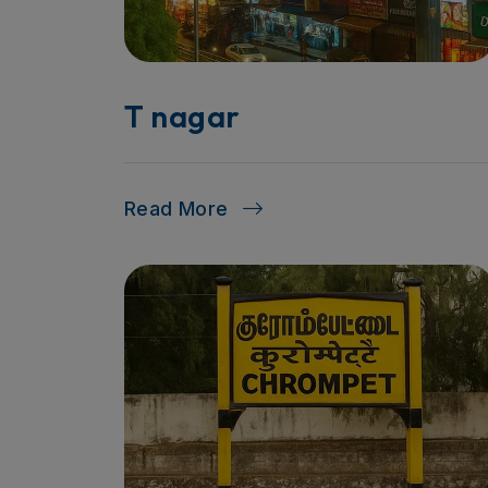
T nagar
Read More