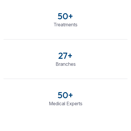
50
+
Treatments
27
+
Branches
50
+
Medical Experts