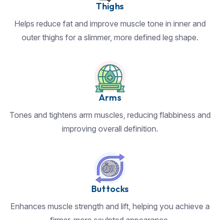
Thighs
Helps reduce fat and improve muscle tone in inner and
outer thighs for a slimmer, more defined leg shape.
Arms
Tones and tightens arm muscles, reducing flabbiness and
improving overall definition.
Buttocks
Enhances muscle strength and lift, helping you achieve a
firmer, more sculpted appearance.