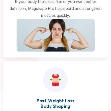
If your body feels less firm or you want better
definition, Magshape Pro helps build and strengthen
muscles quickly.
Post-Weight Loss
Body Shaping