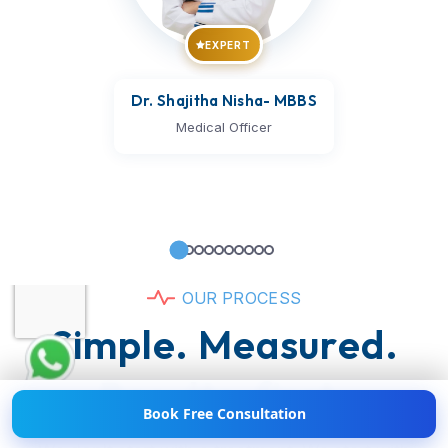
EXPERT
Dr. Shajitha Nisha
- MBBS
Medical Officer
Hi! 👋 Need help with
Weight Loss?
💪💬 Chat
O
U
R
P
R
O
C
E
S
S
with us now!
S
i
m
p
l
e
.
M
e
a
s
u
r
e
d
.
R
e
s
u
l
t
s
-
f
i
r
s
t
.
Book Free Consultation