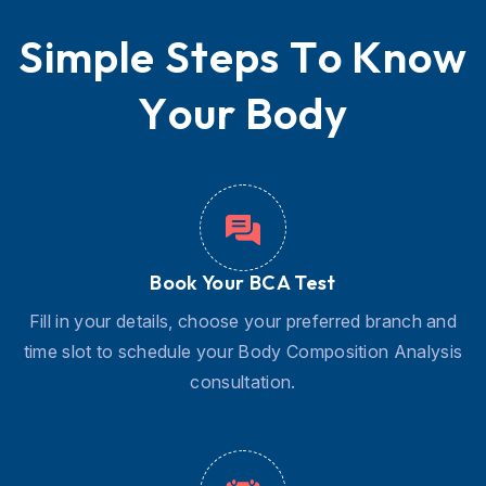
S
i
m
p
l
e
S
t
e
p
s
T
o
K
n
o
w
Y
o
u
r
B
o
d
y
Book Your BCA Test
Fill in your details, choose your preferred branch and
time slot to schedule your Body Composition Analysis
consultation.