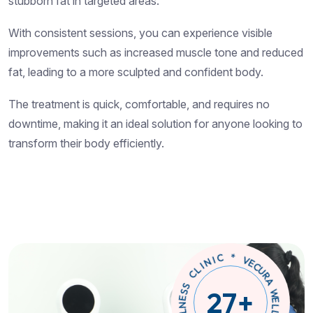
stubborn fat in targeted areas.
With consistent sessions, you can experience visible
improvements such as increased muscle tone and reduced
fat, leading to a more sculpted and confident body.
The treatment is quick, comfortable, and requires no
downtime, making it an ideal solution for anyone looking to
transform their body efficiently.
W
E
L
A
L
R
N
U
C
E
S
E
V
S
C
27
+
L
*
I
N
S
I