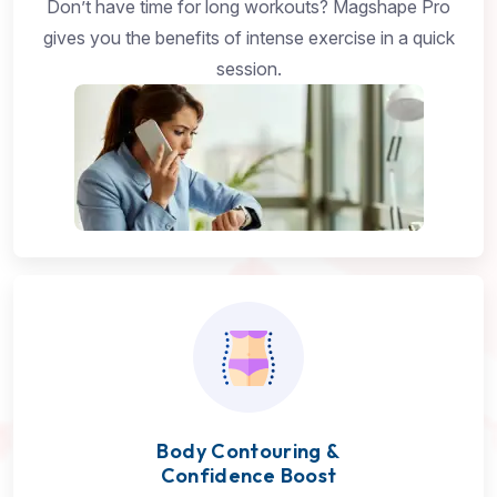
Don’t have time for long workouts? Magshape Pro
gives you the benefits of intense exercise in a quick
session.
Body Contouring &
Confidence Boost