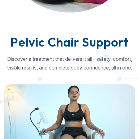
P
e
l
v
i
c
C
h
a
i
r
S
u
p
p
o
r
t
Discover a treatment that delivers it all - safety, comfort,
visible results, and complete body confidence, all in one.