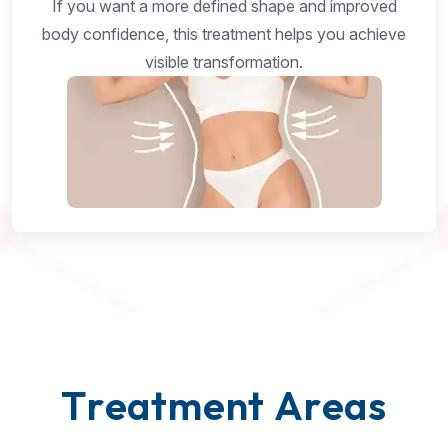
If you want a more defined shape and improved
body confidence, this treatment helps you achieve
visible transformation.
T
r
e
a
t
m
e
n
t
A
r
e
a
s