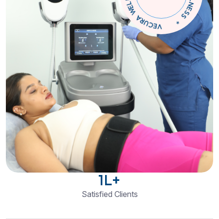
C
S
E
N
*
L
V
L
E
E
W
C
U
R
A
1
L+
Satisfied Clients