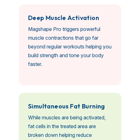
D
e
e
p
M
u
s
c
l
e
A
c
t
i
v
a
t
i
o
n
Magshape Pro triggers powerful
muscle contractions that go far
beyond regular workouts helping you
build strength and tone your body
faster.
S
i
m
u
l
t
a
n
e
o
u
s
F
a
t
B
u
r
n
i
n
g
While muscles are being activated,
fat cells in the treated area are
broken down helping reduce