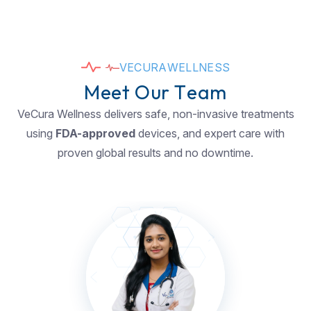
V
E
C
U
R
A
W
E
L
L
N
E
S
S
M
e
e
t
O
u
r
T
e
a
m
VeCura Wellness delivers safe, non-invasive treatments
using
FDA-approved
devices, and expert care with
proven global results and no downtime.