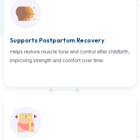
Supports Postpartum Recovery
Helps restore muscle tone and control after childbirth,
improving strength and comfort over time.