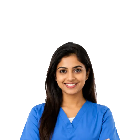
With Mag Shape Pro, tone muscles and reduce fat in areas
downtime.
like tummy, arms, or thighs – safely and effectively at
VeCura Wellness.