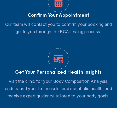
Confirm Your Appointment
Our team will contact you to confirm your booking and
guide you through the BCA testing process.
Get Your Personalized Health Insights
Visit the clinic for your Body Composition Analysis,
understand your fat, muscle, and metabolic health, and
receive expert guidance tailored to your body goals.