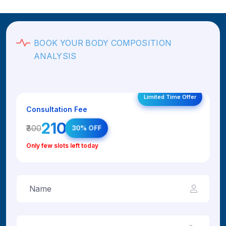
BOOK YOUR BODY COMPOSITION
ANALYSIS
Limited Time Offer
Consultation Fee
₹210
₹300
30% OFF
Only few slots left today