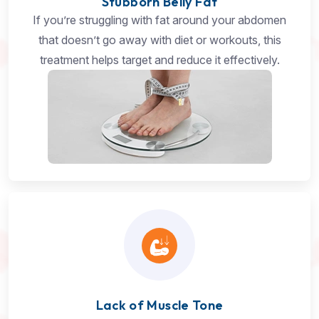
Stubborn Belly Fat
If you’re struggling with fat around your abdomen
that doesn’t go away with diet or workouts, this
treatment helps target and reduce it effectively.
Lack of Muscle Tone