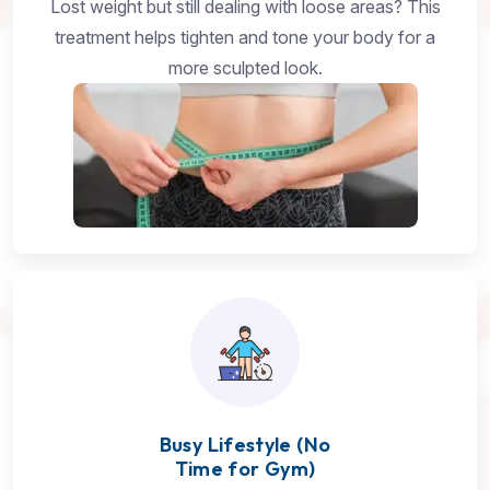
Lost weight but still dealing with loose areas? This
treatment helps tighten and tone your body for a
more sculpted look.
Busy Lifestyle (No
Time for Gym)