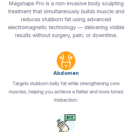
Magshape Pro is a non-invasive body sculpting
treatment that simultaneously builds muscle and
reduces stubborn fat using advanced
electromagnetic technology — delivering visible
results without surgery, pain, or downtime.
Abdomen
Targets stubborn belly fat while strengthening core
muscles, helping you achieve a flatter and more toned
midsection.