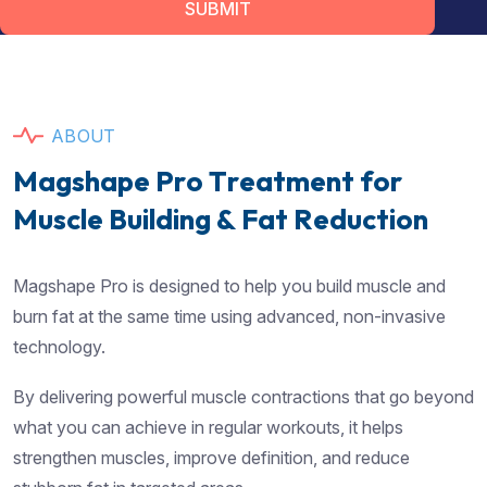
SUBMIT
A
B
O
U
T
M
a
g
s
h
a
p
e
P
r
o
T
r
e
a
t
m
e
n
t
f
o
r
M
u
s
c
l
e
B
u
i
l
d
i
n
g
&
F
a
t
R
e
d
u
c
t
i
o
n
Magshape Pro is designed to help you build muscle and
burn fat at the same time using advanced, non-invasive
technology.
By delivering powerful muscle contractions that go beyond
what you can achieve in regular workouts, it helps
strengthen muscles, improve definition, and reduce