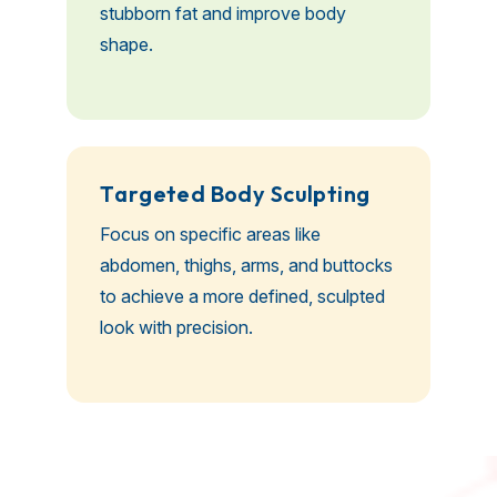
stubborn fat and improve body
shape.
T
a
r
g
e
t
e
d
B
o
d
y
S
c
u
l
p
t
i
n
g
Focus on specific areas like
abdomen, thighs, arms, and buttocks
to achieve a more defined, sculpted
look with precision.