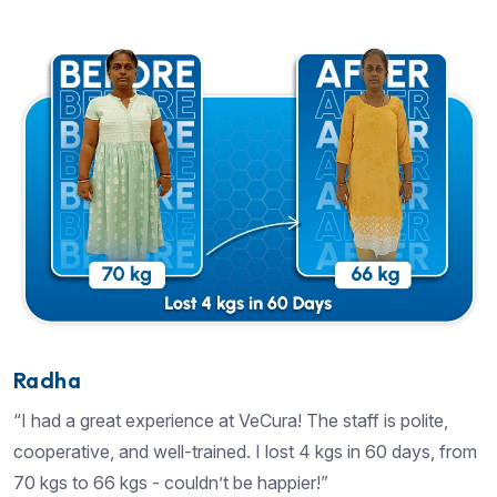
Radha
“I had a great experience at VeCura! The staff is polite,
cooperative, and well-trained. I lost 4 kgs in 60 days, from
70 kgs to 66 kgs - couldn’t be happier!”