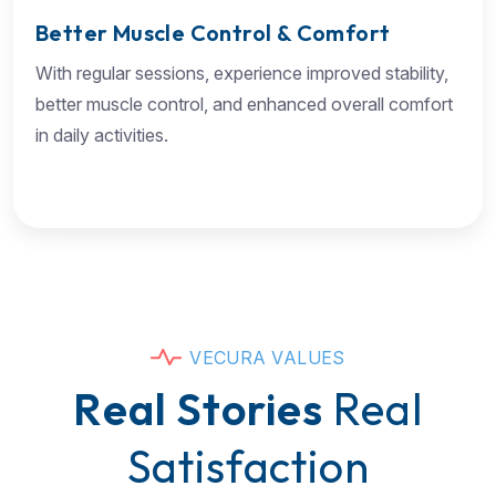
Better Muscle Control & Comfort
With regular sessions, experience improved stability,
better muscle control, and enhanced overall comfort
in daily activities.
V
E
C
U
R
A
V
A
L
U
E
S
R
e
a
l
S
t
o
r
i
e
s
R
e
a
l
S
a
t
i
s
f
a
c
t
i
o
n