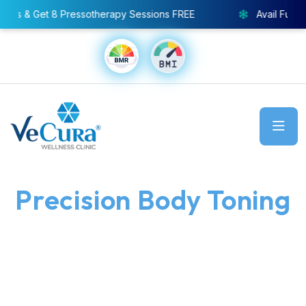
y Sessions FREE
Avail Full Body Cryo Chamber – Specia
Precision Body Toning
Made Easy and
Effective
Good bye to stubborn fat. the muscle-toning treatment
Mag Shape Pro offers muscle toning, visible inch
reduction, and a more defined contour - with no pain, no
designed to sculpt your shape without surgery.