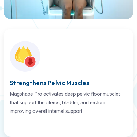
Strengthens Pelvic Muscles
Magshape Pro activates deep pelvic floor muscles
that support the uterus, bladder, and rectum,
improving overall internal support.