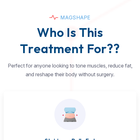
M
A
G
S
H
A
P
E
W
h
o
I
s
T
h
i
s
T
r
e
a
t
m
e
n
t
F
o
r
?
?
Perfect for anyone looking to tone muscles, reduce fat,
and reshape their body without surgery.