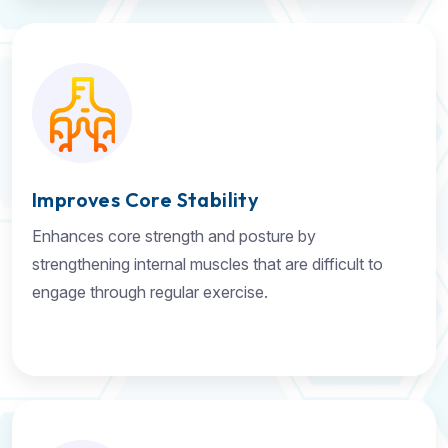
Improves Core Stability
Enhances core strength and posture by
strengthening internal muscles that are difficult to
engage through regular exercise.