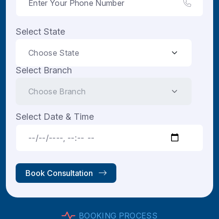
Select State
Select Branch
Select Date & Time
Book Consultation
B
O
O
K
I
N
G
P
R
O
C
E
S
S