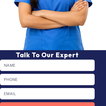
Talk To Our Expert
Full name
Phone number
Email