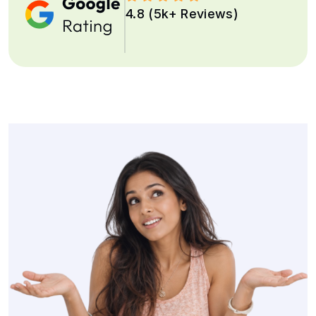
4.8 (5k+ Reviews)