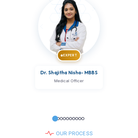
EXPERT
Dr. Vijay Kumar
- MBBS
Medical Officer
O
U
R
P
R
O
C
E
S
S