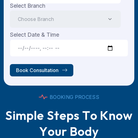
Select Branch
Select Date & Time
Book Consultation
B
O
O
K
I
N
G
P
R
O
C
E
S
S
S
i
m
p
l
e
S
t
e
p
s
T
o
K
n
o
w
Y
o
u
r
B
o
d
y