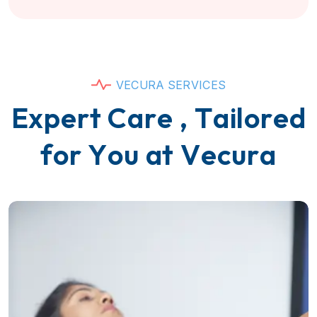
V
E
C
U
R
A
S
E
R
V
I
C
E
S
E
x
p
e
r
t
C
a
r
e
,
T
a
i
l
o
r
e
d
f
o
r
Y
o
u
a
t
V
e
c
u
r
a