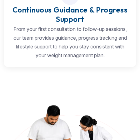
Continuous Guidance & Progress
Support
From your first consultation to follow-up sessions,
our team provides guidance, progress tracking and
lifestyle support to help you stay consistent with
your weight management plan.