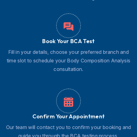
Book Your BCA Test
Fill in your details, choose your preferred branch and
time slot to schedule your Body Composition Analysis
consultation.
Confirm Your Appointment
Our team will contact you to confirm your booking and
guide you through the BCA testing process.