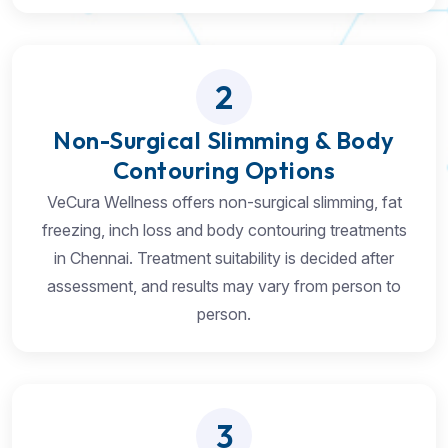
2
Non-Surgical Slimming & Body
Contouring Options
VeCura Wellness offers non-surgical slimming, fat
freezing, inch loss and body contouring treatments
in Chennai. Treatment suitability is decided after
assessment, and results may vary from person to
person.
3