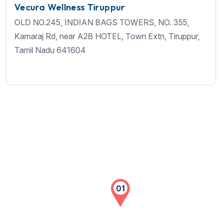
Vecura Wellness Tiruppur
OLD NO.245, INDIAN BAGS TOWERS, NO. 355,
Kamaraj Rd, near A2B HOTEL, Town Extn, Tiruppur,
Tamil Nadu 641604