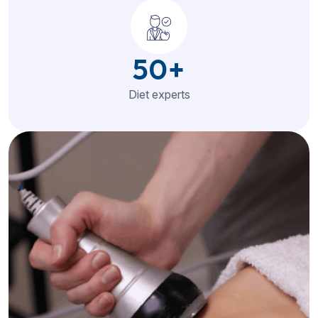
50
+
Diet experts