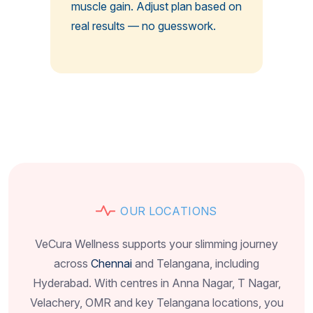
muscle gain. Adjust plan based on
real results — no guesswork.
O
U
R
L
O
C
A
T
I
O
N
S
VeCura Wellness supports your slimming journey
across
Chennai
and Telangana, including
Hyderabad. With centres in Anna Nagar, T Nagar,
Velachery, OMR and key Telangana locations, you