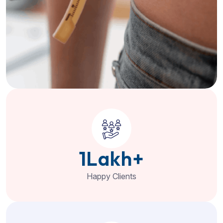
1
Lakh+
Happy Clients