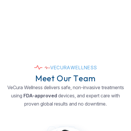
V
E
C
U
R
A
W
E
L
L
N
E
S
S
M
e
e
t
O
u
r
T
e
a
m
VeCura Wellness delivers safe, non-invasive treatments
using
FDA-approved
devices, and expert care with
proven global results and no downtime.