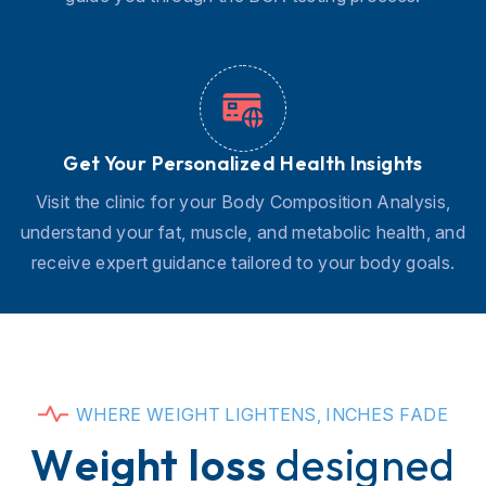
Get Your Personalized Health Insights
Visit the clinic for your Body Composition Analysis,
understand your fat, muscle, and metabolic health, and
receive expert guidance tailored to your body goals.
W
H
E
R
E
W
E
I
G
H
T
L
I
G
H
T
E
N
S
,
I
N
C
H
E
S
F
A
D
E
W
e
i
g
h
t
l
o
s
s
d
e
s
i
g
n
e
d