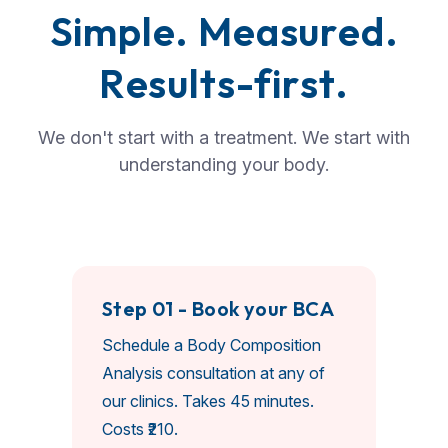
S
i
m
p
l
e
.
M
e
a
s
u
r
e
d
.
R
e
s
u
l
t
s
-
f
i
r
s
t
.
We don't start with a treatment. We start with
understanding your body.
Step 01 - Book your BCA
Schedule a Body Composition
Analysis consultation at any of
our clinics. Takes 45 minutes.
Costs ₹210.