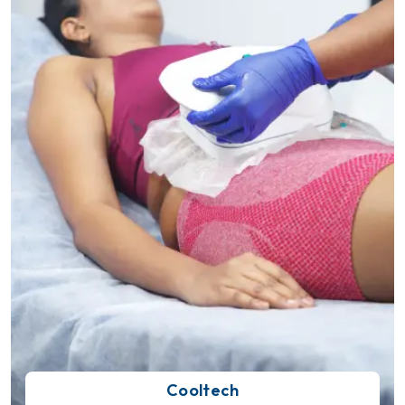
Cooltech