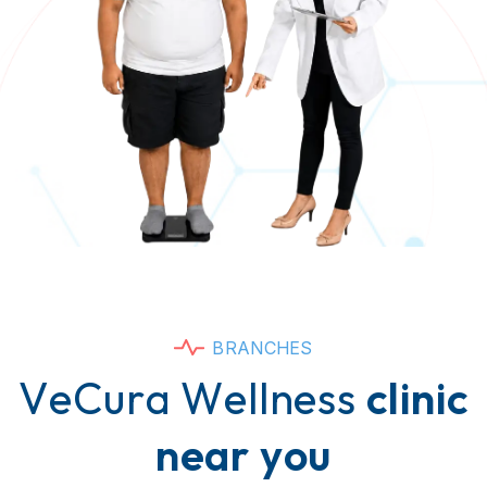
B
R
A
N
C
H
E
S
V
e
C
u
r
a
W
e
l
l
n
e
s
s
c
l
i
n
i
c
n
e
a
r
y
o
u