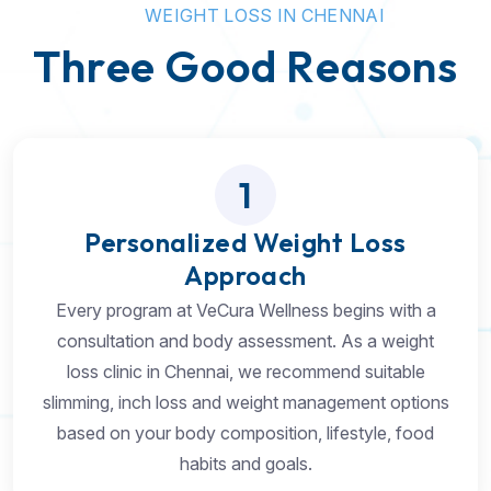
W
E
I
G
H
T
L
O
S
S
I
N
C
H
E
N
N
A
I
T
h
r
e
e
G
o
o
d
R
e
a
s
o
n
s
1
Personalized Weight Loss
Approach
Every program at VeCura Wellness begins with a
consultation and body assessment. As a weight
loss clinic in Chennai, we recommend suitable
slimming, inch loss and weight management options
based on your body composition, lifestyle, food
habits and goals.