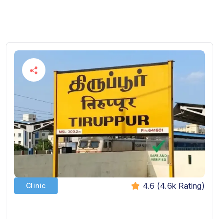
4.6 (4.6k Rating)
Clinic