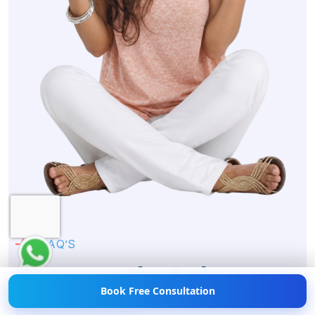
Hi! 👋 Need help with
Weight Loss?
💪💬 Chat
with us now!
F
A
Q
’
S
F
r
e
q
u
e
n
t
l
y
A
s
k
Book Free Consultation
Q
u
e
s
t
i
o
n
s