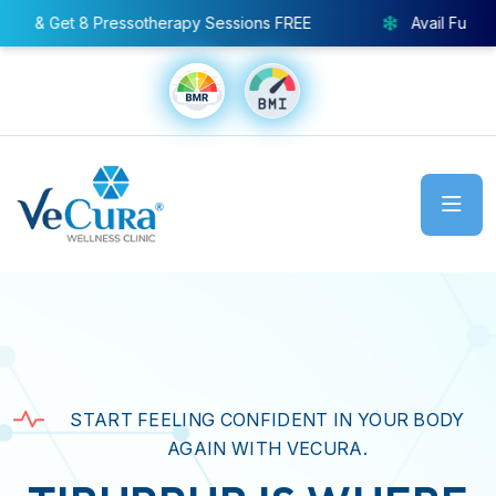
py Sessions FREE
Avail Full Body Cryo Chamber – Specia
START FEELING CONFIDENT IN YOUR BODY
AGAIN WITH VECURA.