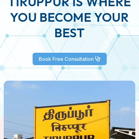
TIRUPPUR IS WHERE
YOU BECOME YOUR
BEST
Book Free Consultation