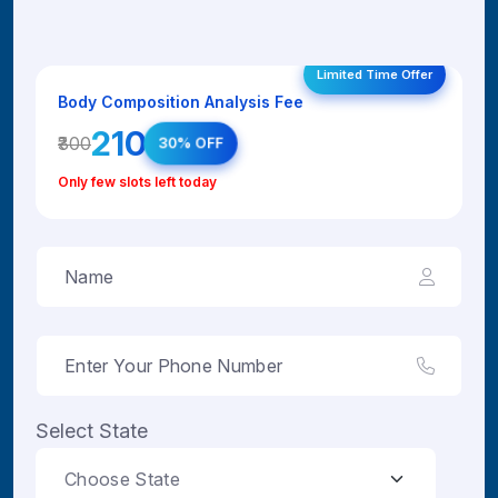
Limited Time Offer
Body Composition Analysis Fee
₹210
₹300
30% OFF
Only few slots left today
Select State