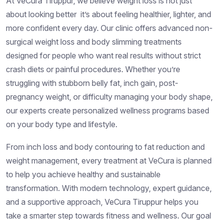
At VeCura Tiruppur, we believe weight loss is not just
about looking better it’s about feeling healthier, lighter, and
more confident every day. Our clinic offers advanced non-
surgical weight loss and body slimming treatments
designed for people who want real results without strict
crash diets or painful procedures. Whether you’re
struggling with stubborn belly fat, inch gain, post-
pregnancy weight, or difficulty managing your body shape,
our experts create personalized wellness programs based
on your body type and lifestyle.
From inch loss and body contouring to fat reduction and
weight management, every treatment at VeCura is planned
to help you achieve healthy and sustainable
transformation. With modern technology, expert guidance,
and a supportive approach, VeCura Tiruppur helps you
take a smarter step towards fitness and wellness. Our goal