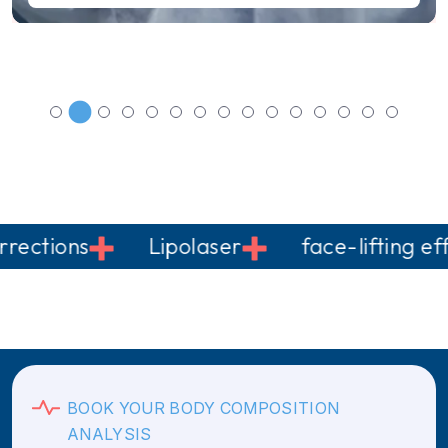
ons
Lipolaser
face-lifting effect
BOOK YOUR BODY COMPOSITION
ANALYSIS