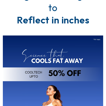
t
o
R
e
f
l
e
c
t
i
n
i
n
c
h
e
s