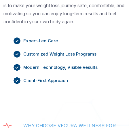
is to make your weight loss journey safe, comfortable, and
motivating so you can enjoy long-term results and feel
confident in your own body again.
Expert-Led Care
Customized Weight Loss Programs
Modern Technology, Visible Results
Client-First Approach
W
H
Y
C
H
O
O
S
E
V
E
C
U
R
A
W
E
L
L
N
E
S
S
F
O
R