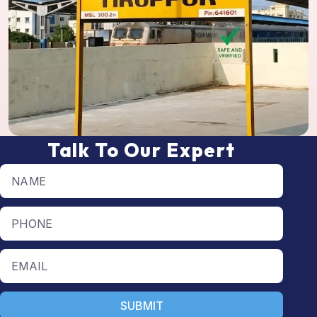
Talk To Our Expert
Full name
Phone number
Email
SUBMIT