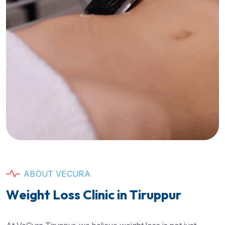
A
B
O
U
T
V
E
C
U
R
A
W
e
i
g
h
t
L
o
s
s
C
l
i
n
i
c
i
n
T
i
r
u
p
p
u
r