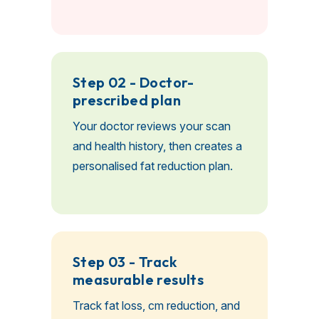
Step 02 - Doctor-
prescribed plan
Your doctor reviews your scan
and health history, then creates a
personalised fat reduction plan.
Step 03 - Track
measurable results
Track fat loss, cm reduction, and