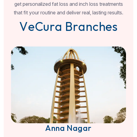
get personalized fat loss and inch loss treatments
that fit your routine and deliver real, lasting results.
V
e
C
u
r
a
B
r
a
n
c
h
e
s
Anna Nagar