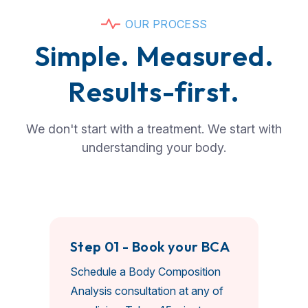
O
U
R
P
R
O
C
E
S
S
S
i
m
p
l
e
.
M
e
a
s
u
r
e
d
.
R
e
s
u
l
t
s
-
f
i
r
s
t
.
We don't start with a treatment. We start with
understanding your body.
Step 01 - Book your BCA
Schedule a Body Composition
Analysis consultation at any of