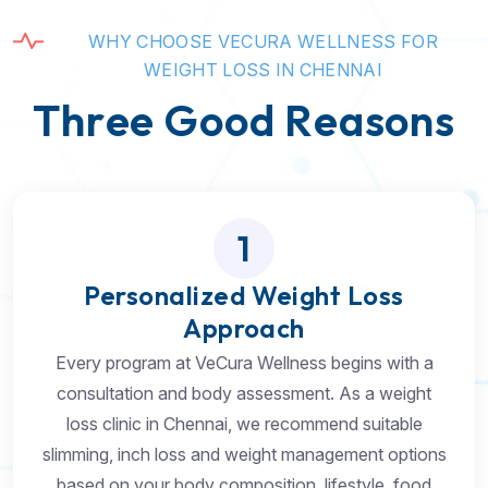
W
H
Y
C
H
O
O
S
E
V
E
C
U
R
A
W
E
L
L
N
E
S
S
F
O
R
W
E
I
G
H
T
L
O
S
S
I
N
C
H
E
N
N
A
I
T
h
r
e
e
G
o
o
d
R
e
a
s
o
n
s
1
Personalized Weight Loss
Approach
Every program at VeCura Wellness begins with a
consultation and body assessment. As a weight
loss clinic in Chennai, we recommend suitable
slimming, inch loss and weight management options
based on your body composition, lifestyle, food