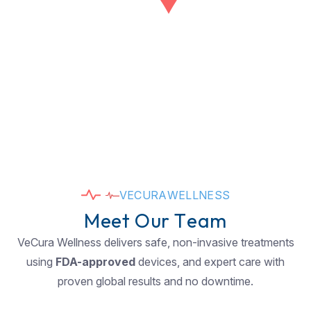
V
E
C
U
R
A
W
E
L
L
N
E
S
S
M
e
e
t
O
u
r
T
e
a
m
VeCura Wellness delivers safe, non-invasive treatments
using
FDA-approved
devices, and expert care with
proven global results and no downtime.