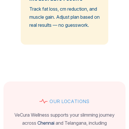
Track fat loss, cm reduction, and
muscle gain. Adjust plan based on
real results — no guesswork.
O
U
R
L
O
C
A
T
I
O
N
S
VeCura Wellness supports your slimming journey
across
Chennai
and Telangana, including