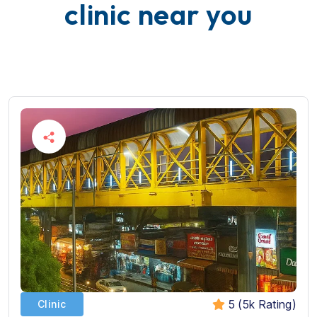
c
l
i
n
i
c
n
e
a
r
y
o
u
5 (5k Rating)
Clinic