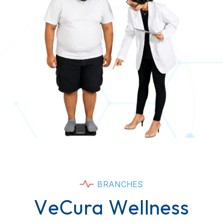
B
R
A
N
C
H
E
S
V
e
C
u
r
a
W
e
l
l
n
e
s
s