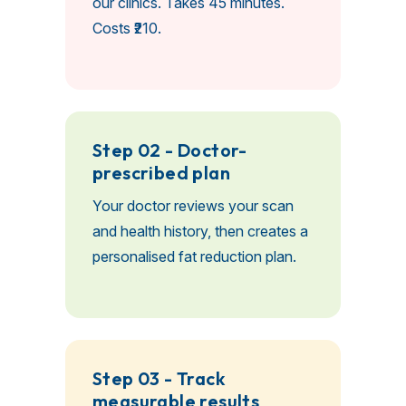
our clinics. Takes 45 minutes.
Costs ₹210.
Step 02 - Doctor-
prescribed plan
Your doctor reviews your scan
and health history, then creates a
personalised fat reduction plan.
Step 03 - Track
measurable results