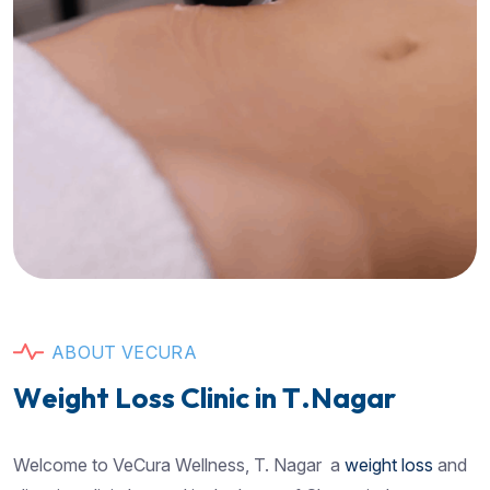
A
B
O
U
T
V
E
C
U
R
A
W
e
i
g
h
t
L
o
s
s
C
l
i
n
i
c
i
n
T
.
N
a
g
a
r
Welcome to VeCura Wellness, T. Nagar a
weight loss
and