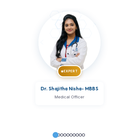
EXPERT
Dr. Vijay Kumar
- MBBS
Medical Officer