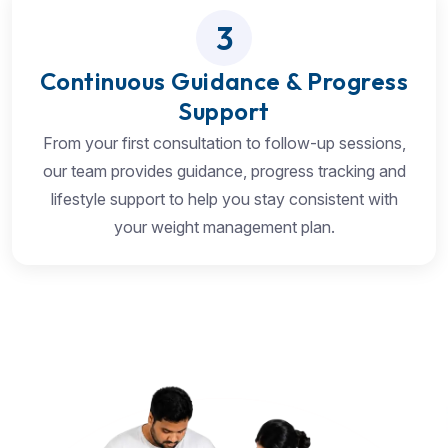
3
Continuous Guidance & Progress
Support
From your first consultation to follow-up sessions,
our team provides guidance, progress tracking and
lifestyle support to help you stay consistent with
your weight management plan.