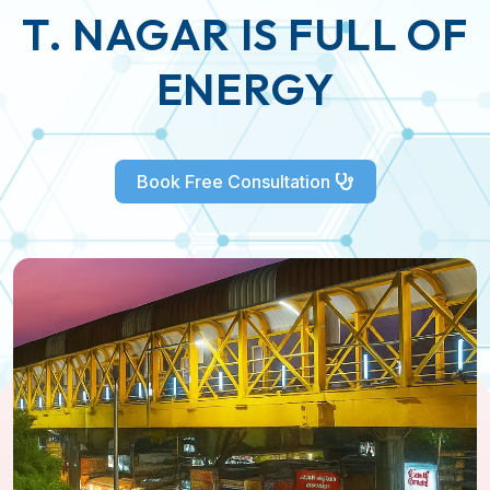
T. NAGAR IS FULL OF
ENERGY
Book Free Consultation