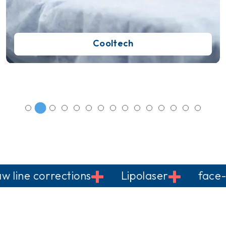
Cooltech
e corrections
Lipolaser
face-liftin