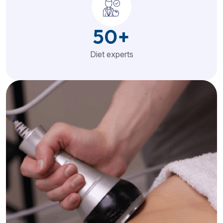
50
+
Diet experts