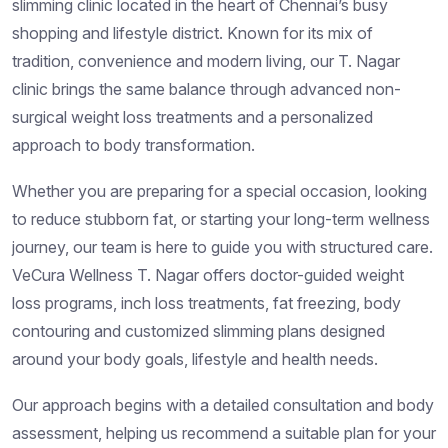
slimming clinic located in the heart of Chennai’s busy
shopping and lifestyle district. Known for its mix of
tradition, convenience and modern living, our T. Nagar
clinic brings the same balance through advanced non-
surgical weight loss treatments and a personalized
approach to body transformation.
Whether you are preparing for a special occasion, looking
to reduce stubborn fat, or starting your long-term wellness
journey, our team is here to guide you with structured care.
VeCura Wellness T. Nagar offers doctor-guided weight
loss programs, inch loss treatments, fat freezing, body
contouring and customized slimming plans designed
around your body goals, lifestyle and health needs.
Our approach begins with a detailed consultation and body
assessment, helping us recommend a suitable plan for your