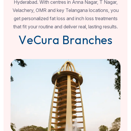
Hyderabad. With centres in Anna Nagar, T Nagar,
Velachery, OMR and key Telangana locations, you
get personalized fat loss and inch loss treatments
that fit your routine and deliver real, lasting results.
V
e
C
u
r
a
B
r
a
n
c
h
e
s