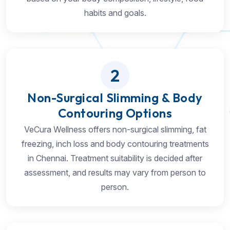
habits and goals.
2
Non-Surgical Slimming & Body
Contouring Options
VeCura Wellness offers non-surgical slimming, fat
freezing, inch loss and body contouring treatments
in Chennai. Treatment suitability is decided after
assessment, and results may vary from person to
person.