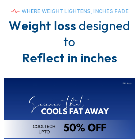
W
H
E
R
E
W
E
I
G
H
T
L
I
G
H
T
E
N
S
,
I
N
C
H
E
S
F
A
D
E
W
e
i
g
h
t
l
o
s
s
d
e
s
i
g
n
e
d
t
o
R
e
f
l
e
c
t
i
n
i
n
c
h
e
s