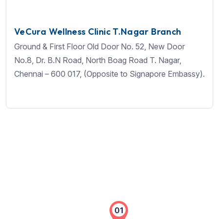
VeCura Wellness Clinic T.Nagar Branch
Ground & First Floor Old Door No. 52, New Door
No.8, Dr. B.N Road, North Boag Road T. Nagar,
Chennai – 600 017, (Opposite to Signapore Embassy).