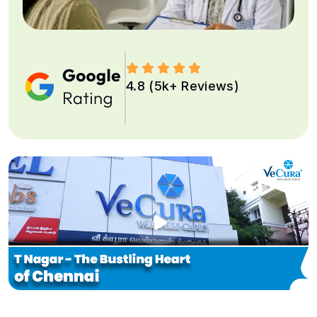
4.8 (5k+ Reviews)