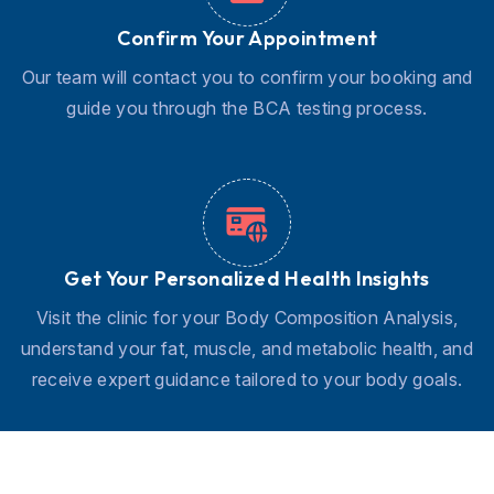
Confirm Your Appointment
Our team will contact you to confirm your booking and
guide you through the BCA testing process.
Get Your Personalized Health Insights
Visit the clinic for your Body Composition Analysis,
understand your fat, muscle, and metabolic health, and
receive expert guidance tailored to your body goals.