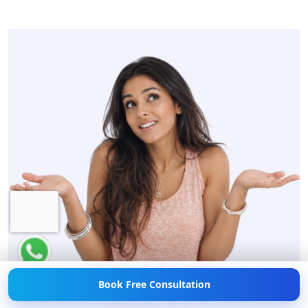
Hi! 👋 Need help with
Weight Loss?
💪💬 Chat
with us now!
Book Free Consultation