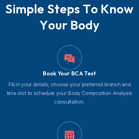
S
i
m
p
l
e
S
t
e
p
s
T
o
K
n
o
w
Y
o
u
r
B
o
d
y
Book Your BCA Test
Fill in your details, choose your preferred branch and
time slot to schedule your Body Composition Analysis
consultation.