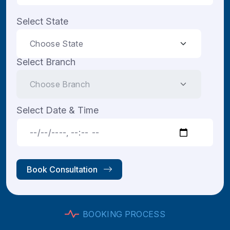
Select State
Select Branch
Select Date & Time
Book Consultation
B
O
O
K
I
N
G
P
R
O
C
E
S
S