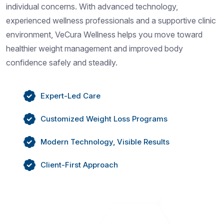
individual concerns. With advanced technology,
experienced wellness professionals and a supportive clinic
environment, VeCura Wellness helps you move toward
healthier weight management and improved body
confidence safely and steadily.
Expert-Led Care
Customized Weight Loss Programs
Modern Technology, Visible Results
Client-First Approach