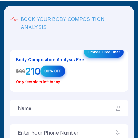
BOOK YOUR BODY COMPOSITION
ANALYSIS
Limited Time Offer
Body Composition Analysis Fee
₹210
₹300
30% OFF
Only few slots left today