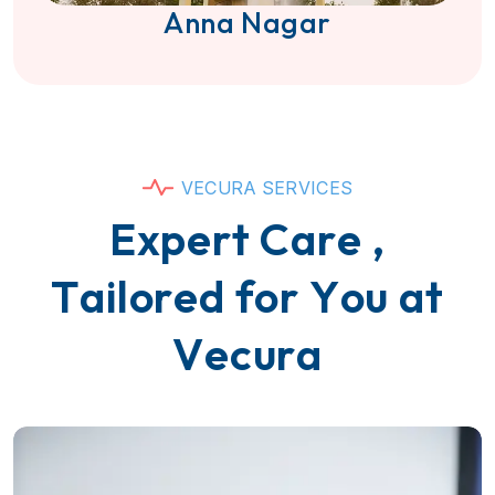
Anna Nagar
V
E
C
U
R
A
S
E
R
V
I
C
E
S
E
x
p
e
r
t
C
a
r
e
,
T
a
i
l
o
r
e
d
f
o
r
Y
o
u
a
t
V
e
c
u
r
a