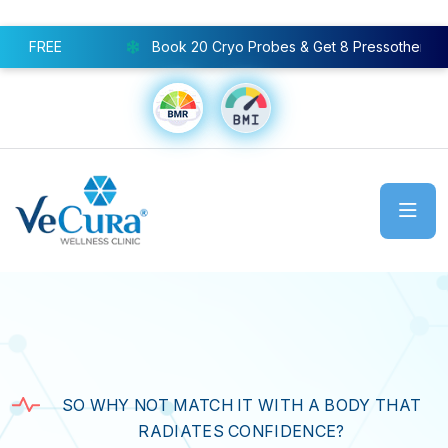
Book 20 Cryo Probes & Get 8 Pressotherapy Sessions FREE
SO WHY NOT MATCH IT WITH A BODY THAT
RADIATES CONFIDENCE?