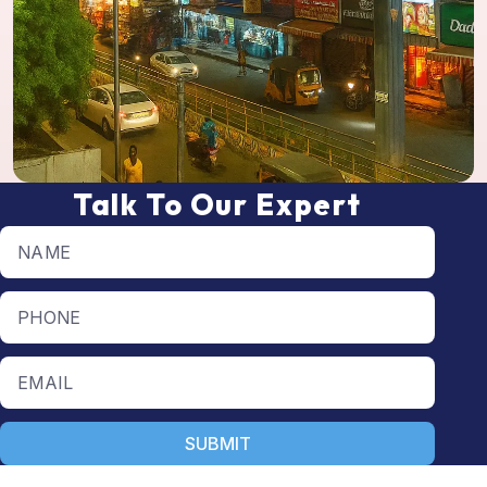
Talk To Our Expert
Full name
Phone number
Email
SUBMIT