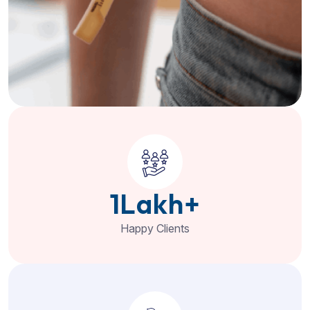
1
Lakh+
Happy Clients