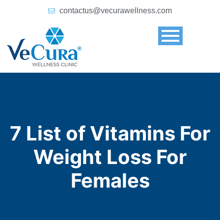
contactus@vecurawellness.com
7 List of Vitamins For
Weight Loss For
Females