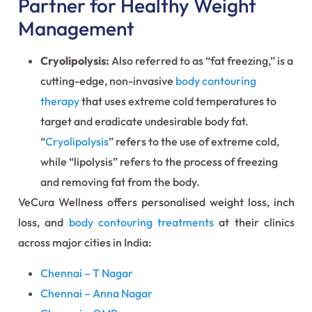
Partner for Healthy Weight
Management
Cryolipolysis:
Also referred to as “fat freezing,” is a
cutting-edge, non-invasive
body contouring
therapy
that uses extreme cold temperatures to
target and eradicate undesirable body fat.
“
Cryolipolysis
” refers to the use of extreme cold,
while “lipolysis” refers to the process of freezing
and removing fat from the body.
VeCura Wellness offers personalised weight loss, inch
loss, and
body contouring treatments
at their clinics
across major cities in India:
Chennai – T Nagar
Chennai – Anna Nagar