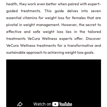
health, they work even better when paired with expert-
guided treatments. This guide delves into seven
essential vitamins for weight loss for females that are
pivotal in weight management. However, the secret to
effective and safe weight loss lies in the tailored
treatments VeCura Wellness experts offer. Discover
VeCura Wellness treatments for a transformative and
sustainable approach to achieving weight loss goals.