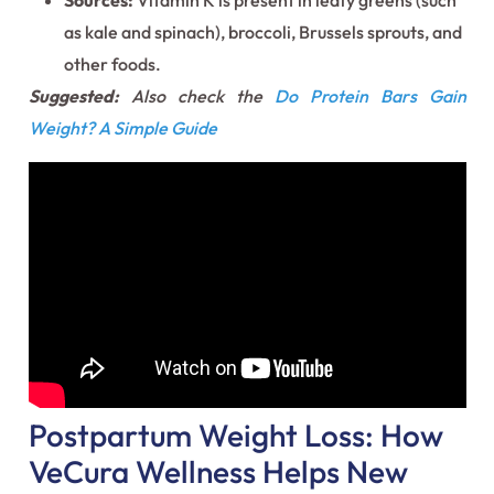
Sources:
Vitamin K is present in leafy greens (such
as kale and spinach), broccoli, Brussels sprouts, and
other foods.
Suggested:
Also check the
Do Protein Bars Gain
Weight? A Simple Guide
Postpartum Weight Loss: How
VeCura Wellness Helps New