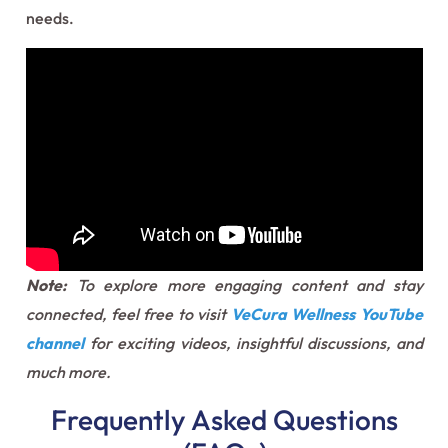
needs.
Note:
To explore more engaging content and stay
connected, feel free to visit
VeCura Wellness YouTube
channel
for exciting videos, insightful discussions, and
much more.
Frequently Asked Questions