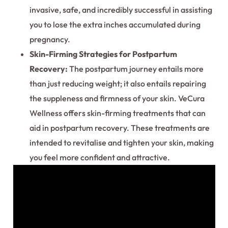
invasive, safe, and incredibly successful in assisting
you to lose the extra inches accumulated during
pregnancy.
Skin-Firming Strategies for Postpartum
Recovery:
The postpartum journey entails more
than just reducing weight; it also entails repairing
the suppleness and firmness of your skin. VeCura
Wellness offers skin-firming treatments that can
aid in postpartum recovery. These treatments are
intended to revitalise and tighten your skin, making
you feel more confident and attractive.