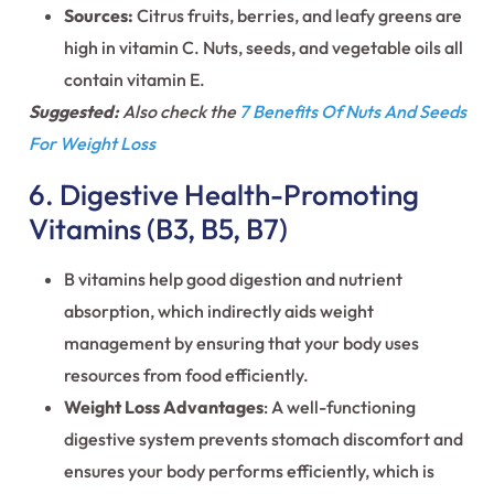
Sources:
Citrus fruits, berries, and leafy greens are
high in vitamin C. Nuts, seeds, and vegetable oils all
contain vitamin E.
Suggested:
Also check the
7 Benefits Of Nuts And Seeds
For Weight Loss
6. Digestive Health-Promoting
Vitamins (B3, B5, B7)
B vitamins help good digestion and nutrient
absorption, which indirectly aids weight
management by ensuring that your body uses
resources from food efficiently.
Weight Loss Advantages
: A well-functioning
digestive system prevents stomach discomfort and
ensures your body performs efficiently, which is