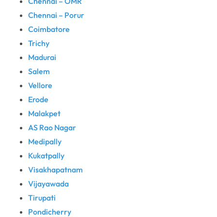
Chennai – OMR
Chennai – Porur
Coimbatore
Trichy
Madurai
Salem
Vellore
Erode
Malakpet
AS Rao Nagar
Medipally
Kukatpally
Visakhapatnam
Vijayawada
Tirupati
Pondicherry