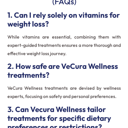
(FAQs)
1. Can I rely solely on vitamins for
weight loss?
While vitamins are essential, combining them with
expert-guided treatments ensures a more thorough and
effective weight loss journey.
2. How safe are VeCura Wellness
treatments?
VeCura Wellness treatments are devised by wellness
experts, focusing on safety and personal preferences.
3. Can Vecura Wellness tailor
treatments for specific dietary
preferences or restrictions?