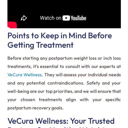
Points to Keep in Mind Before
Getting Treatment
Before starting any postpartum weight loss or inch loss
treatments, it’s essential to consult with our experts at
VeCura Wellness
. They will assess your individual needs
and any potential contraindications. Safety and your
well-being are our top priorities, and we will ensure that
your chosen treatments align with your specific
postpartum recovery goals.
VeCura Wellness: Your Trusted