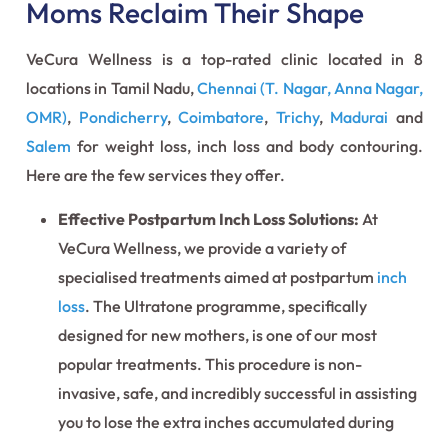
Moms Reclaim Their Shape
VeCura Wellness is a top-rated clinic located in 8
locations in Tamil Nadu,
Chennai (T. Nagar, Anna Nagar,
OMR)
,
Pondicherry
,
Coimbatore
,
Trichy
,
Madurai
and
Salem
for weight loss, inch loss and body contouring.
Here are the few services they offer.
Effective Postpartum Inch Loss Solutions:
At
VeCura Wellness, we provide a variety of
specialised treatments aimed at postpartum
inch
loss
. The Ultratone programme, specifically
designed for new mothers, is one of our most
popular treatments. This procedure is non-
invasive, safe, and incredibly successful in assisting
you to lose the extra inches accumulated during