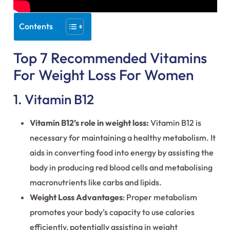
Contents
Top 7 Recommended Vitamins
For Weight Loss For Women
1. Vitamin B12
Vitamin B12’s role in weight loss:
Vitamin B12 is
necessary for maintaining a healthy metabolism. It
aids in converting food into energy by assisting the
body in producing red blood cells and metabolising
macronutrients like carbs and lipids.
Weight Loss Advantages
: Proper metabolism
promotes your body’s capacity to use calories
efficiently, potentially assisting in weight