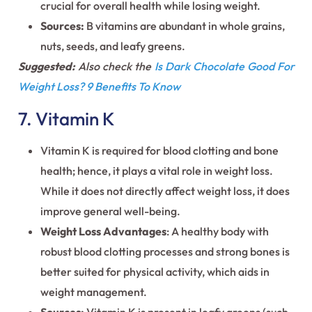
crucial for overall health while losing weight.
Sources:
B vitamins are abundant in whole grains,
nuts, seeds, and leafy greens.
Suggested:
Also check the
Is Dark Chocolate Good For
Weight Loss? 9 Benefits To Know
7. Vitamin K
Vitamin K is required for blood clotting and bone
health; hence, it plays a vital role in weight loss.
While it does not directly affect weight loss, it does
improve general well-being.
Weight Loss Advantages
: A healthy body with
robust blood clotting processes and strong bones is
better suited for physical activity, which aids in
weight management.