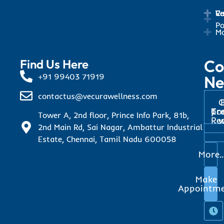
Ca
Ve
Re
Po
Mo
Co
Find Us Here
+91 99403 71919
Ne
contactus@vecurawellness.com
C
Tr
pr
Co
Tower A, 2nd floor, Prince Info Park, 81b,
Re
w
2nd Main Rd, Sai Nagar, Ambattur Industrial
Estate, Chennai, Tamil Nadu 600058
More..
Make
Appointm