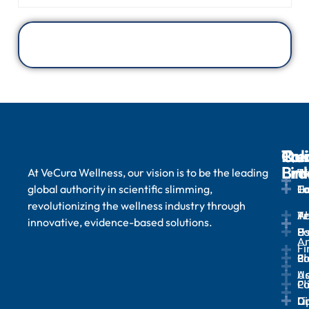
Qui
Tre
Ou
Pol
Lin
Bra
At VeCura Wellness, our vision is to be the leading
We
T
global authority in scientific slimming,
H
Lo
Ta
Co
revolutionizing the wellness industry through
A
Tr
Te
Pr
innovative, evidence-based solutions.
U
&
Po
A
Fi
Bl
Pr
Co
Ad
U
Cl
Po
Ga
Li
Di