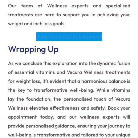
Our team of Wellness experts and specialised
treatments are here to support you in achieving your
weight and inch loss goals.
Book Now & Get 50% discount!
Wrapping Up
As we conclude this exploration into the dynamic fusion
of essential vitamins and Vecura Wellness treatments
for weight loss, it’s evident that a harmonious balance is
the key to transformative well-being. While vitamins
lay the foundation, the personalised touch of Vecura
Wellness elevates effectiveness and safety. Book your
appointment today, and our wellness experts will
provide personalised guidance, ensuring your journey to
well-being is transformative and tailored to your unique