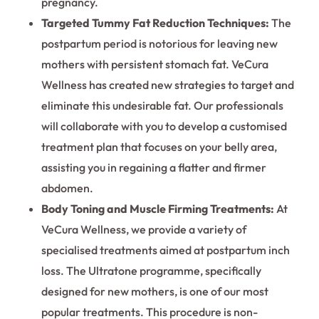
pregnancy.
Targeted Tummy Fat Reduction Techniques:
The
postpartum period is notorious for leaving new
mothers with persistent stomach fat. VeCura
Wellness has created new strategies to target and
eliminate this undesirable fat. Our professionals
will collaborate with you to develop a customised
treatment plan that focuses on your belly area,
assisting you in regaining a flatter and firmer
abdomen.
Body Toning and Muscle Firming Treatments:
At
VeCura Wellness, we provide a variety of
specialised treatments aimed at postpartum inch
loss. The Ultratone programme, specifically
designed for new mothers, is one of our most
popular treatments. This procedure is non-