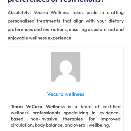
Absolutely! Vecura Wellness takes pride in crafting
personalised treatments that align with your dietary
preferences and restrictions, ensuring a customised and
enjoyable wellness experience.
Vecura wellness
Team VeCura Wellness
is a team of certified
wellness professionals specializing in evidence-
based, non-invasive therapies for improved
circulation, body balance, and overall wellbeing.