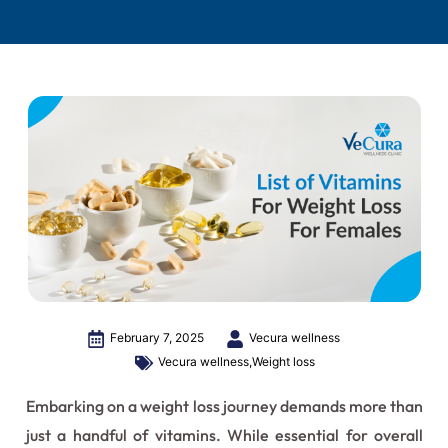
February 7, 2025
Vecura wellness
Vecura wellness
,
Weight loss
Embarking on a weight loss journey demands more than
just a handful of vitamins. While essential for overall