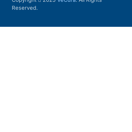
Reserved.