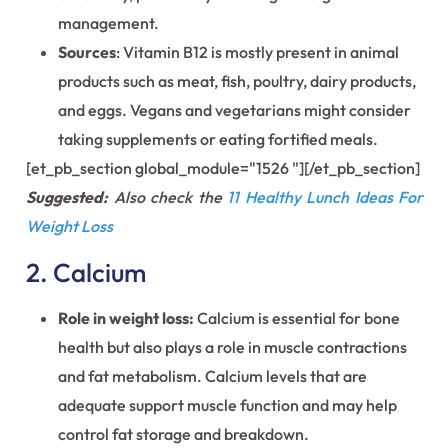
management.
Sources
: Vitamin B12 is mostly present in animal
products such as meat, fish, poultry, dairy products,
and eggs. Vegans and vegetarians might consider
taking supplements or eating fortified meals.
[et_pb_section global_module="1526 "][/et_pb_section]
Suggested:
Also check the
11 Healthy Lunch Ideas For
Weight Loss
2. Calcium
Role in weight loss:
Calcium is essential for bone
health but also plays a role in muscle contractions
and fat metabolism. Calcium levels that are
adequate support muscle function and may help
control fat storage and breakdown.