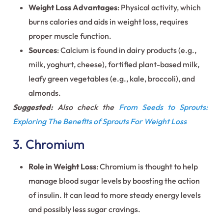
Weight Loss Advantages
: Physical activity, which
burns calories and aids in weight loss, requires
proper muscle function.
Sources
: Calcium is found in dairy products (e.g.,
milk, yoghurt, cheese), fortified plant-based milk,
leafy green vegetables (e.g., kale, broccoli), and
almonds.
Suggested:
Also check the
From Seeds to Sprouts:
Exploring The Benefits of Sprouts For Weight Loss
3. Chromium
Role in Weight Loss
: Chromium is thought to help
manage blood sugar levels by boosting the action
of insulin. It can lead to more steady energy levels
and possibly less sugar cravings.