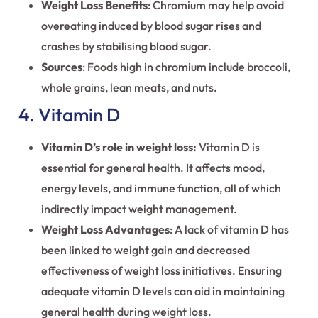
Weight Loss Benefits
: Chromium may help avoid
overeating induced by blood sugar rises and
crashes by stabilising blood sugar.
Sources
: Foods high in chromium include broccoli,
whole grains, lean meats, and nuts.
4. Vitamin D
Vitamin D’s role in weight loss:
Vitamin D is
essential for general health. It affects mood,
energy levels, and immune function, all of which
indirectly impact weight management.
Weight Loss Advantages
: A lack of vitamin D has
been linked to weight gain and decreased
effectiveness of weight loss initiatives. Ensuring
adequate vitamin D levels can aid in maintaining
general health during weight loss.