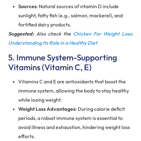
Sources
: Natural sources of vitamin D include
sunlight, fatty fish (e.g., salmon, mackerel), and
fortified dairy products.
Suggested:
Also check the
Chicken For Weight Loss:
Understanding Its Role in a Healthy Diet
5. Immune System-Supporting
Vitamins (Vitamin C, E)
Vitamins C and E are antioxidants that boost the
immune system, allowing the body to stay healthy
while losing weight.
Weight Loss Advantages:
During calorie deficit
periods, a robust immune system is essential to
avoid illness and exhaustion, hindering weight loss
efforts.