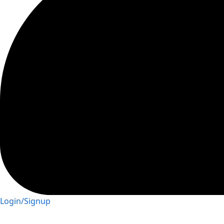
Login/Signup