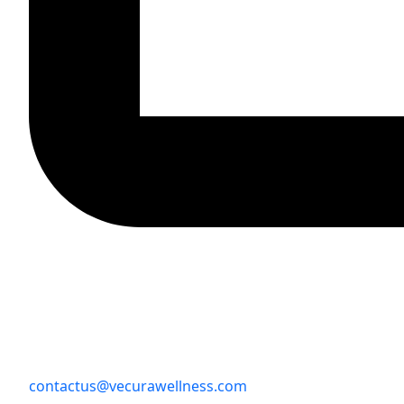
contactus@vecurawellness.com