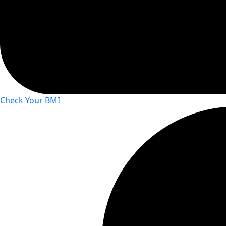
Check Your BMI