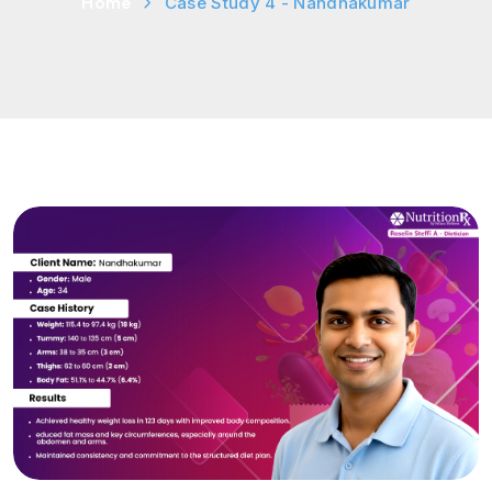
Home
Case Study 4 - Nandhakumar