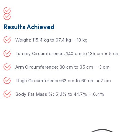
Results Achieved
Weight: 115.4 kg to 97.4 kg = 18 kg
Tummy Circumference: 140 cm to 135 cm = 5 cm
Arm Circumference: 38 cm to 35 cm = 3 cm
Thigh Circumference:62 cm to 60 cm = 2 cm
Body Fat Mass %: 51.1% to 44.7% = 6.4%