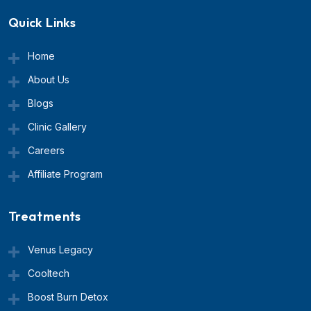
Quick Links
Home
About Us
Blogs
Clinic Gallery
Careers
Affiliate Program
Treatments
Venus Legacy
Cooltech
Boost Burn Detox