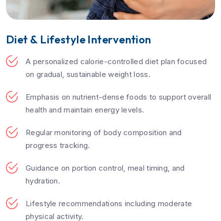
Diet & Lifestyle Intervention
A personalized calorie-controlled diet plan focused
on gradual, sustainable weight loss.
Emphasis on nutrient-dense foods to support overall
health and maintain energy levels.
Regular monitoring of body composition and
progress tracking.
Guidance on portion control, meal timing, and
hydration.
Lifestyle recommendations including moderate
physical activity.