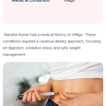
Medical Condition:
Vitiligo
Nandha Kumar had a medical history of Vitiligo. These
conditions required a cautious dietary approach, focusing
on digestion, oxidative stress and safe weight
management.