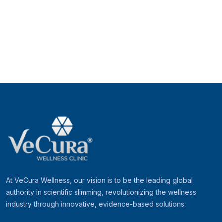
At VeCura Wellness, our vision is to be the leading global
authority in scientific slimming, revolutionizing the wellness
industry through innovative, evidence-based solutions.