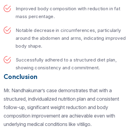
Improved body composition with reduction in fat
mass percentage.
Notable decrease in circumferences, particularly
around the abdomen and arms, indicating improved
body shape.
Successfully adhered to a structured diet plan,
showing consistency and commitment.
Conclusion
Mr. Nandhakumar’s case demonstrates that with a
structured, individualized nutrition plan and consistent
follow-up, significant weight reduction and body
composition improvement are achievable even with
underlying medical conditions like vitiligo.