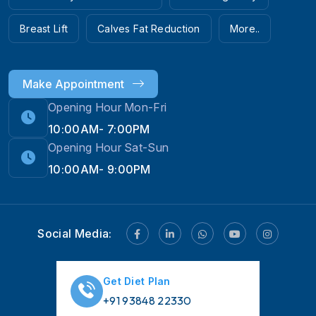
Breast Lift
Calves Fat Reduction
More..
Make Appointment
Opening Hour Mon-Fri
10:00AM- 7:00PM
Opening Hour Sat-Sun
10:00AM- 9:00PM
Social Media:
Get Diet Plan
+91 93848 22330
Hi! 👋 Need help with