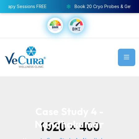
Sessions FREE
Book 20 Cryo Probes & Get 8 Pressoth
Case Study 4 -
Nandhakumar