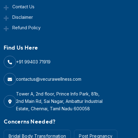
Contact Us
Disclaimer
Refund Policy
Find Us Here
+91 99403 71919
contactus@vecurawellness.com
Tower A, 2nd floor, Prince Info Park, 81b,
2nd Main Rd, Sai Nagar, Ambattur Industrial
Estate, Chennai, Tamil Nadu 600058
Concerns Needed?
Bridal Body Transformation
Post Pregnancy