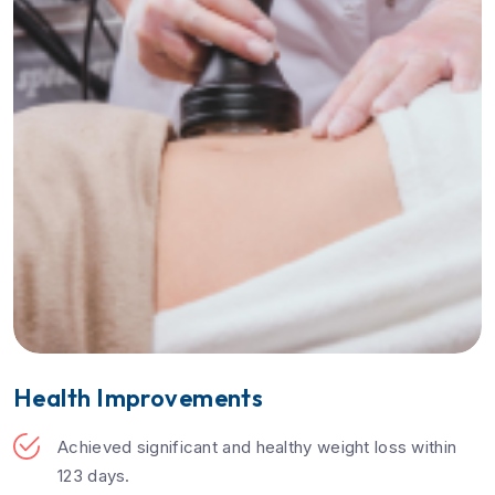
Health Improvements
Achieved significant and healthy weight loss within
123 days.