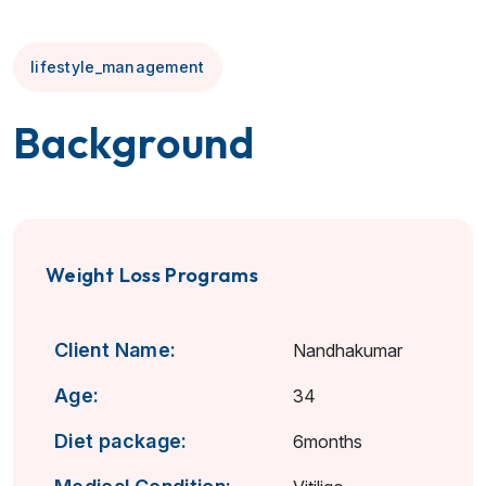
lifestyle_management
Background
Weight Loss Programs
Client Name:
Nandhakumar
Age:
34
Diet package:
6months