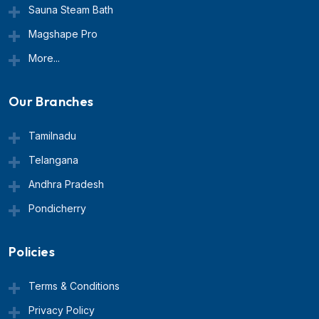
Sauna Steam Bath
Magshape Pro
More...
Our Branches
Tamilnadu
Telangana
Andhra Pradesh
Pondicherry
Policies
Terms & Conditions
Privacy Policy