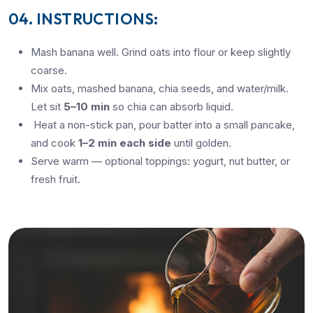
04. INSTRUCTIONS:
Mash banana well. Grind oats into flour or keep slightly
coarse.
Mix oats, mashed banana, chia seeds, and water/milk.
Let sit
5–10 min
so chia can absorb liquid.
Heat a non-stick pan, pour batter into a small pancake,
and cook
1–2 min each side
until golden.
Serve warm — optional toppings: yogurt, nut butter, or
fresh fruit.