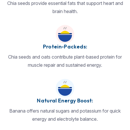
Chia seeds provide essential fats that support heart and
brain health.
Protein-Packeds:
Chia seeds and oats contribute plant-based protein for
muscle repair and sustained energy.
Natural Energy Boost:
Banana offers natural sugars and potassium for quick
energy and electrolyte balance.