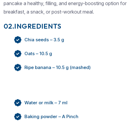
pancake a healthy, filling, and energy-boosting option for
breakfast, a snack, or post-workout meal.
02.INGREDIENTS
Chia seeds – 3.5 g
Oats – 10.5 g
Ripe banana – 10.5 g (mashed)
Water or milk – 7 ml
Baking powder – A Pinch