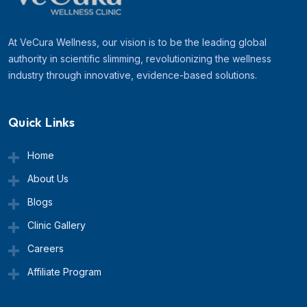
At VeCura Wellness, our vision is to be the leading global
authority in scientific slimming, revolutionizing the wellness
industry through innovative, evidence-based solutions.
Quick Links
Home
About Us
Blogs
Clinic Gallery
Careers
Affiliate Program