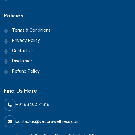
Policies
Terms & Conditions
Privacy Policy
Contact Us
Disclaimer
Refund Policy
Find Us Here
+91 99403 71919
contactus@vecurawellness.com