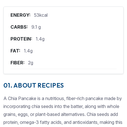
ENERGY:
53kcal
CARBS:
9.1 g
PROTEIN:
1.4g
FAT:
1.4g
FIBER:
2g
01. ABOUT RECIPES
A Chia Pancake is a nutritious, fiber-rich pancake made by
incorporating chia seeds into the batter, along with whole
grains, eggs, or plant-based alternatives. Chia seeds add
protein, omega-3 fatty acids, and antioxidants, making this