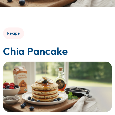
Recipe
Chia Pancake