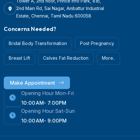
Tower A, 2nd floor, Prince Info Park, 81b,
2nd Main Rd, Sai Nagar, Ambattur Industrial
Estate, Chennai, Tamil Nadu 600058
Concerns Needed?
Bridal Body Transformation
Post Pregnancy
Breast Lift
Calves Fat Reduction
More..
Make Appointment
Opening Hour Mon-Fri
10:00AM- 7:00PM
Opening Hour Sat-Sun
10:00AM- 9:00PM