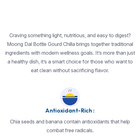
Craving something light, nutritious, and easy to digest?
Moong Dal Bottle Gourd Chilla brings together traditional
ingredients with modern wellness goals. It’s more than just
a healthy dish, it’s a smart choice for those who want to
eat clean without sacrificing flavor.
Antioxidant-Rich :
Chia seeds and banana contain antioxidants that help
combat free radicals.