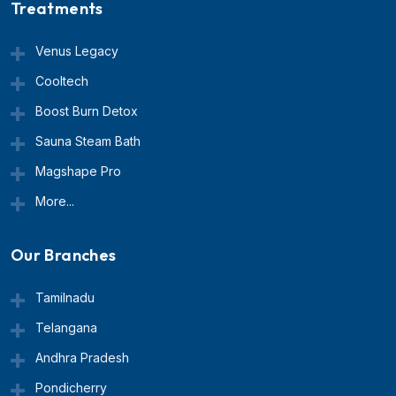
Treatments
Venus Legacy
Cooltech
Boost Burn Detox
Sauna Steam Bath
Magshape Pro
More...
Our Branches
Tamilnadu
Telangana
Andhra Pradesh
Pondicherry