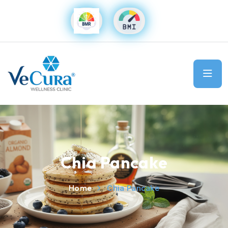
Chia Pancake
Home
Chia Pancake