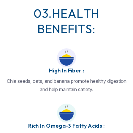
0
3
.
H
E
A
L
T
H
B
E
N
E
F
I
T
S
:
High In Fiber :
Chia seeds, oats, and banana promote healthy digestion
and help maintain satiety.
Rich In Omega-3 Fatty Acids :