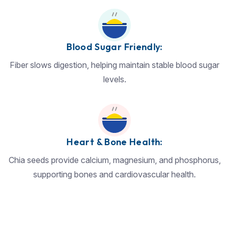
Blood Sugar Friendly:
Fiber slows digestion, helping maintain stable blood sugar
levels.
Heart & Bone Health:
Chia seeds provide calcium, magnesium, and phosphorus,
supporting bones and cardiovascular health.