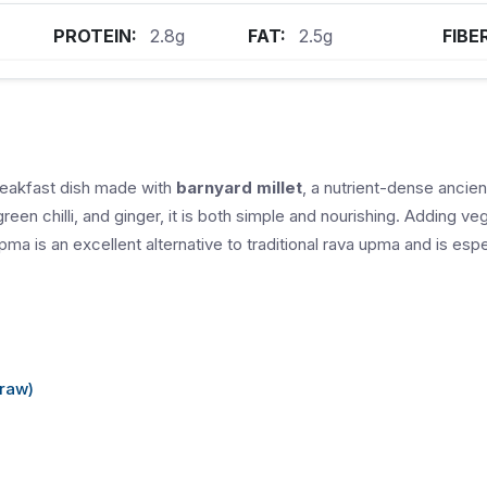
PROTEIN:
2.8g
FAT:
2.5g
FIBE
reakfast dish made with
barnyard millet
, a nutrient-dense ancie
green chilli, and ginger, it is both simple and nourishing. Adding 
upma is an excellent alternative to traditional rava upma and is espec
(raw)