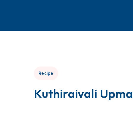
Recipe
Kuthiraivali Upma