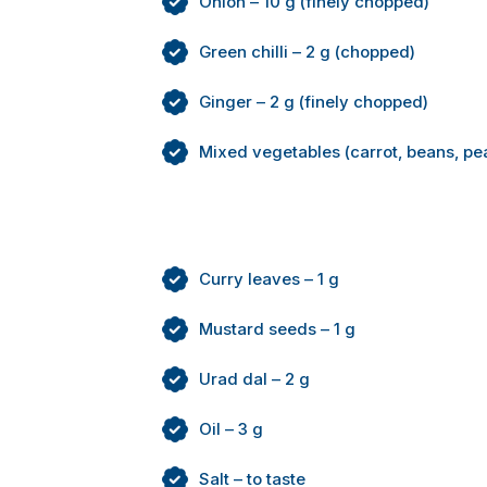
Onion – 10 g (finely chopped)
Green chilli – 2 g (chopped)
Ginger – 2 g (finely chopped)
Mixed vegetables (carrot, beans, pe
Curry leaves – 1 g
Mustard seeds – 1 g
Urad dal – 2 g
Oil – 3 g
Salt – to taste