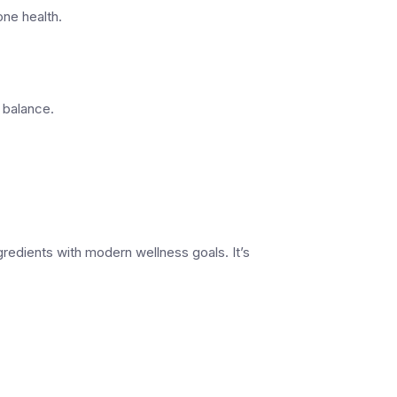
ne health.
 balance.
ngredients with modern wellness goals. It’s