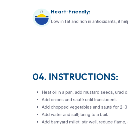
Heart-Friendly:
Low in fat and rich in antioxidants, it he
04. INSTRUCTIONS:
Heat oil in a pan, add mustard seeds, urad dal
Add onions and sauté until translucent.
Add chopped vegetables and sauté for 2–3
Add water and salt; bring to a boil.
Add barnyard millet, stir well, reduce flame,