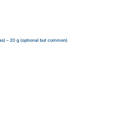
as) – 20 g (optional but common)