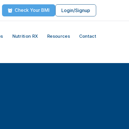
Check Your BMI
Login/Signup
es
Nutrition RX
Resources
Contact