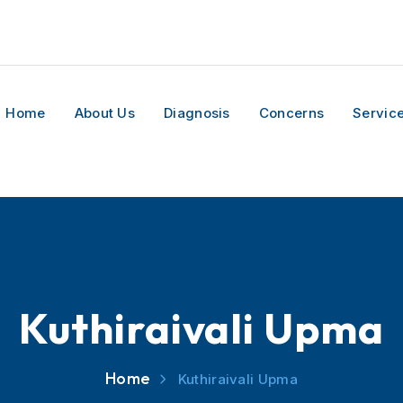
Home
About Us
Diagnosis
Concerns
Servic
Kuthiraivali Upma
Home
Kuthiraivali Upma