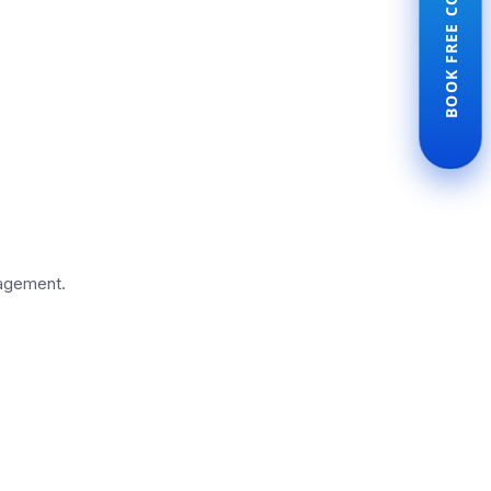
BOOK FREE CONSULTATION
nagement.