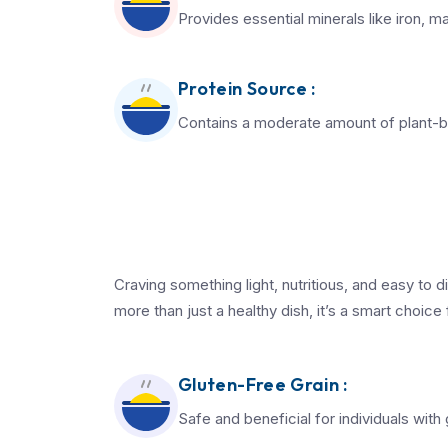
Provides essential minerals like iron,
Protein Source :
Contains a moderate amount of plant-b
Craving something light, nutritious, and easy to 
more than just a healthy dish, it’s a smart choice
Gluten-Free Grain :
Safe and beneficial for individuals with