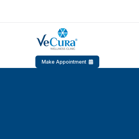
Make Appointment