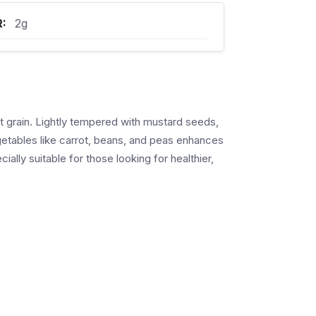
R:
2g
nt grain. Lightly tempered with mustard seeds,
vegetables like carrot, beans, and peas enhances
ially suitable for those looking for healthier,