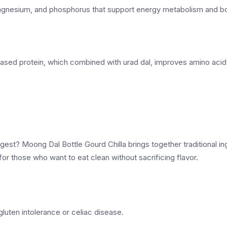
 magnesium, and phosphorus that support energy metabolism and bo
ased protein, which combined with urad dal, improves amino acid
digest? Moong Dal Bottle Gourd Chilla brings together traditional i
 for those who want to eat clean without sacrificing flavor.
 gluten intolerance or celiac disease.