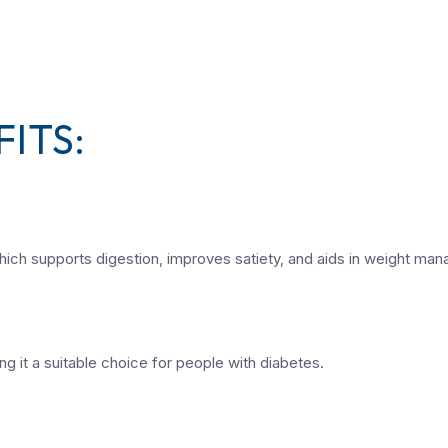
ITS:
, which supports digestion, improves satiety, and aids in weight ma
g it a suitable choice for people with diabetes.