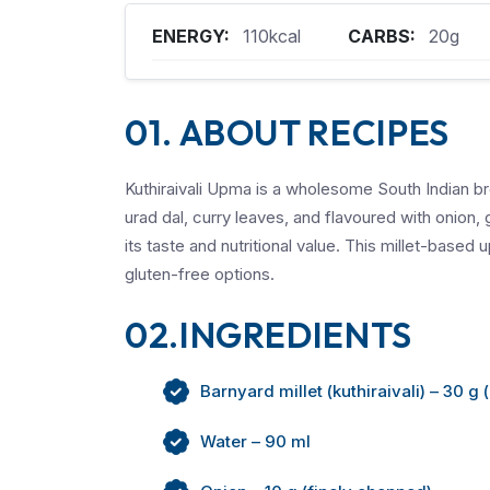
ENERGY:
110kcal
CARBS:
20g
01. ABOUT RECIPES
Kuthiraivali Upma is a wholesome South Indian b
urad dal, curry leaves, and flavoured with onion, 
its taste and nutritional value. This millet-based 
gluten-free options.
02.INGREDIENTS
Barnyard millet (kuthiraivali) – 30 g 
Water – 90 ml