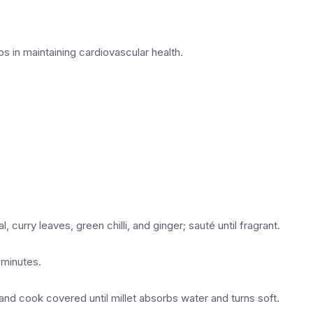
lps in maintaining cardiovascular health.
, curry leaves, green chilli, and ginger; sauté until fragrant.
 minutes.
 and cook covered until millet absorbs water and turns soft.