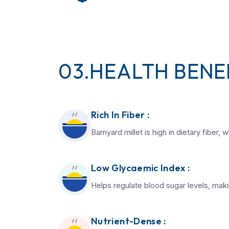
03.HEALTH BENEF
Rich In Fiber :
Barnyard millet is high in dietary fiber
Low Glycaemic Index :
Helps regulate blood sugar levels, makin
Nutrient-Dense :