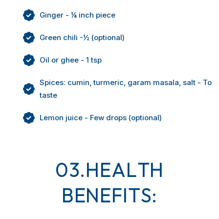
Ginger - ¼ inch piece
Green chili -½ (optional)
Oil or ghee - 1 tsp
Spices: cumin, turmeric, garam masala, salt - To
taste
Lemon juice - Few drops (optional)
0
3
.
H
E
A
L
T
H
B
E
N
E
F
I
T
S
: