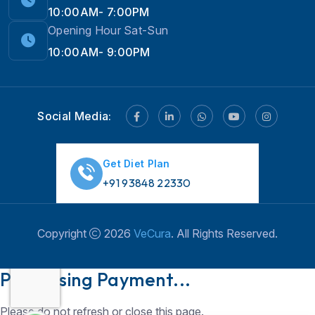
10:00AM- 7:00PM
Opening Hour Sat-Sun
10:00AM- 9:00PM
Social Media:
Get Diet Plan
+91 93848 22330
Copyright
2026
VeCura
. All Rights Reserved.
Hi! 👋 Need help with
Weight Loss?
💪💬 Chat
Processing Payment...
with us now!
Please do not refresh or close this page.