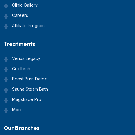
Clinic Gallery
Careers
Affiliate Program
Treatments
Venus Legacy
Cooltech
Boost Burn Detox
Sauna Steam Bath
Magshape Pro
More...
Our Branches