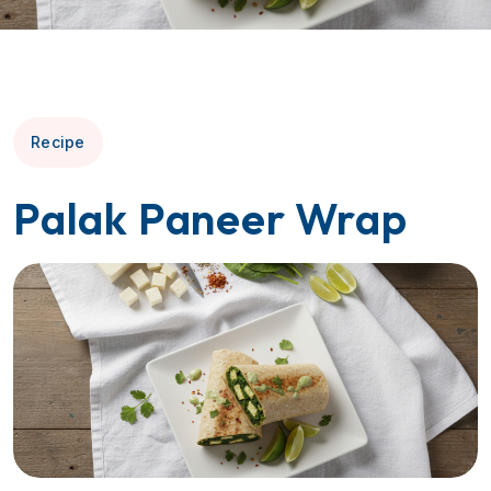
Recipe
Palak Paneer Wrap