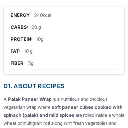
ENERGY:
240kcal
CARBS:
28 g
PROTEIN:
10g
FAT:
10 g
FIBER:
5g
01. ABOUT RECIPES
A
Palak Paneer Wrap
is a nutritious and delicious
vegetarian wrap where
soft paneer cubes cooked
with
spinach (palak) and mild spices
are rolled inside a whole
wheat or multigrain roti along with fresh vegetables and