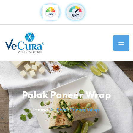
Palak Paneer Wrap
Home
Palak Paneer Wrap