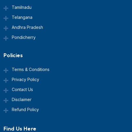
Tamilnadu
Telangana
Andhra Pradesh
Pondicherry
Policies
Terms & Conditions
Privacy Policy
Contact Us
Disclaimer
Refund Policy
Find Us Here