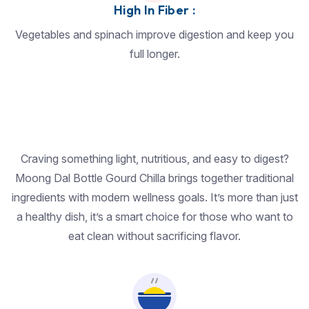
High In Fiber :
Vegetables and spinach improve digestion and keep you
full longer.
Craving something light, nutritious, and easy to digest?
Moong Dal Bottle Gourd Chilla brings together traditional
ingredients with modern wellness goals. It’s more than just
a healthy dish, it’s a smart choice for those who want to
eat clean without sacrificing flavor.