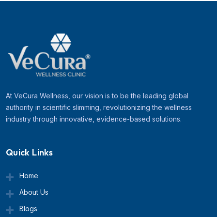
At VeCura Wellness, our vision is to be the leading global
authority in scientific slimming, revolutionizing the wellness
industry through innovative, evidence-based solutions.
Quick Links
Home
About Us
Blogs