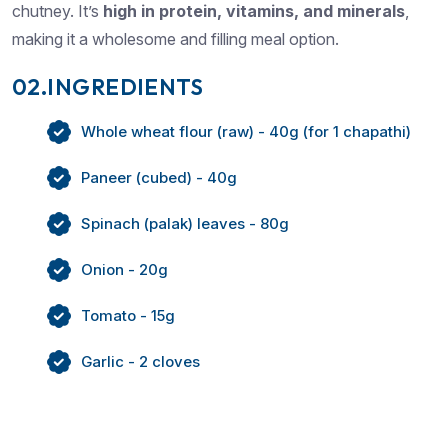
chutney. It’s
high in protein, vitamins, and minerals
,
making it a wholesome and filling meal option.
02.INGREDIENTS
Whole wheat flour (raw) - 40g (for 1 chapathi)
Paneer (cubed) - 40g
Spinach (palak) leaves - 80g
Onion - 20g
Tomato - 15g
Garlic - 2 cloves