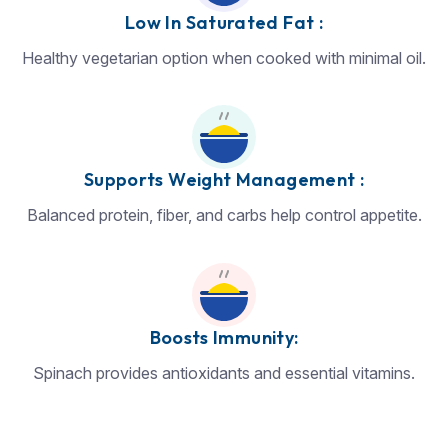
Low In Saturated Fat :
Healthy vegetarian option when cooked with minimal oil.
Supports Weight Management :
Balanced protein, fiber, and carbs help control appetite.
Boosts Immunity:
Spinach provides antioxidants and essential vitamins.