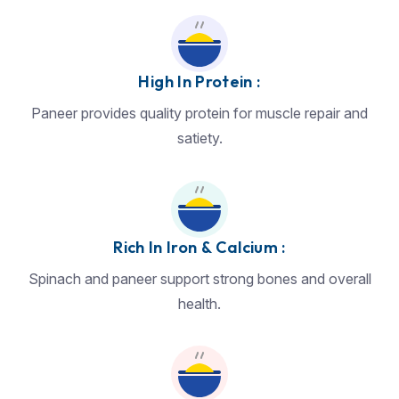
High In Protein :
Paneer provides quality protein for muscle repair and
satiety.
Rich In Iron & Calcium :
Spinach and paneer support strong bones and overall
health.