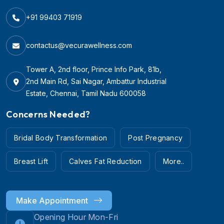
+91 99403 71919
contactus@vecurawellness.com
Tower A, 2nd floor, Prince Info Park, 81b,
2nd Main Rd, Sai Nagar, Ambattur Industrial
Estate, Chennai, Tamil Nadu 600058
Concerns Needed?
Bridal Body Transformation
Post Pregnancy
Breast Lift
Calves Fat Reduction
More..
Make Appointment
Opening Hour Mon-Fri