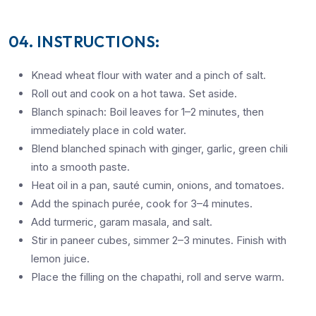
04. INSTRUCTIONS:
Knead wheat flour with water and a pinch of salt.
Roll out and cook on a hot tawa. Set aside.
Blanch spinach: Boil leaves for 1–2 minutes, then
immediately place in cold water.
Blend blanched spinach with ginger, garlic, green chili
into a smooth paste.
Heat oil in a pan, sauté cumin, onions, and tomatoes.
Add the spinach purée, cook for 3–4 minutes.
Add turmeric, garam masala, and salt.
Stir in paneer cubes, simmer 2–3 minutes. Finish with
lemon juice.
Place the filling on the chapathi, roll and serve warm.