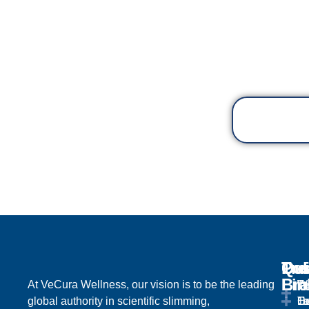
Qu
Tre
Ou
Pol
Lin
Br
At VeCura Wellness, our vision is to be the leading
We
Te
global authority in scientific slimming,
H
Lo
Ta
Co