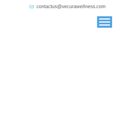
contactus@vecurawellness.com
Blog