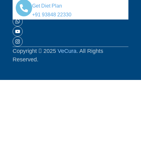
Media:
Get Diet Plan
+91 93848 22330
Copyright
2025
VeCura
. All Rights
Reserved.