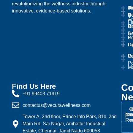
revolutionizing the wellness industry through
Ab
Tr
Te
Pr
innovative, evidence-based solutions.
U
&
Po
An
Fi
Bl
Pr
Co
Ad
U
Cl
Po
Ga
Li
Di
Ca
Ve
Re
Po
Mo
Find Us Here
Co
+91 99403 71919
Ne
contactus@vecurawellness.com
C
B
Tra
pr
Cor
Tower A, 2nd floor, Prince Info Park, 81b, 2nd
Re
w
Main Rd, Sai Nagar, Ambattur Industrial
Estate, Chennai, Tamil Nadu 600058