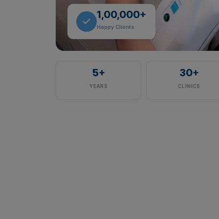
1,00,000+
Happy Clients
5
+
30
+
YEARS
CLINICS