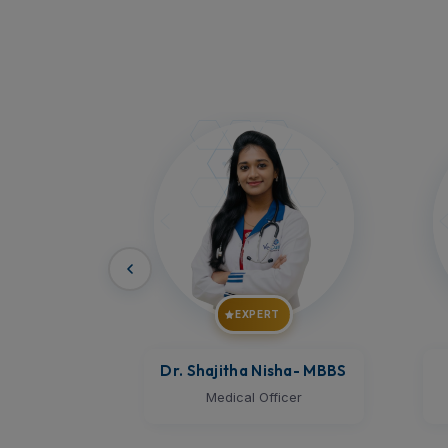
T
EXPERT
ha
- MBBS
Dr. Vijay Kumar
- MBBS
D
icer
Medical Officer