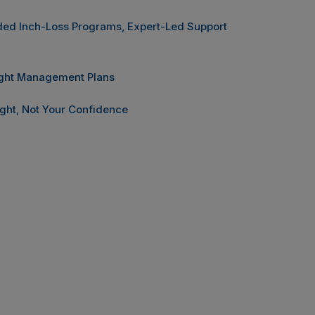
ided Inch-Loss Programs, Expert-Led Support
ight Management Plans
ght, Not Your Confidence