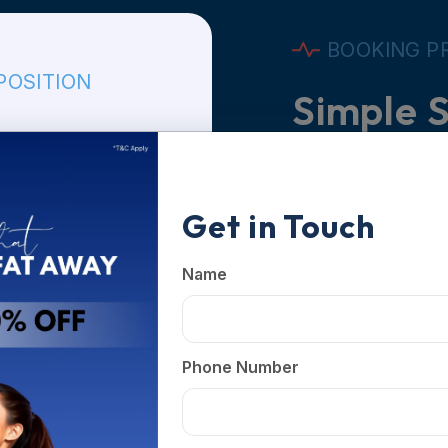
BOOKING P
POSITION
Simple S
Know Yo
Limited Time Offer
Get in Touch
Book Yo
Fill in you
Name
branch and
Body Compo
Phone Number
Confirm
 Branch
Our team w