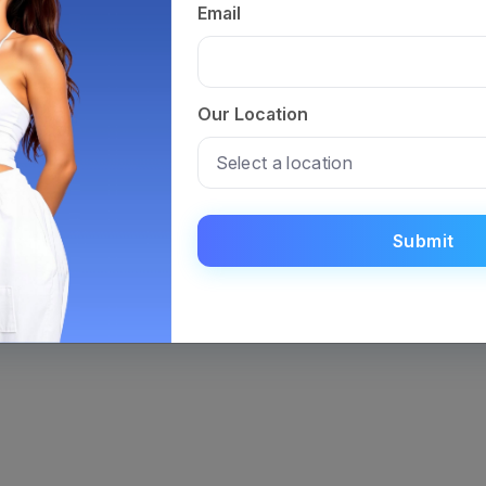
booking a
Email
testing pr
Get Your
Our Location
Insights
Visit the 
Analysis, 
metabolic 
Submit
guidance t