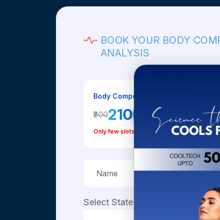
BOOK YOUR BODY COM
ANALYSIS
Body Composition Analysis Fee
₹210
₹300
30% OFF
Only few slots left today
Select State
Select