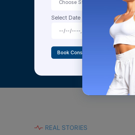
Select Date & Time
Book Consultation
REAL STORIES