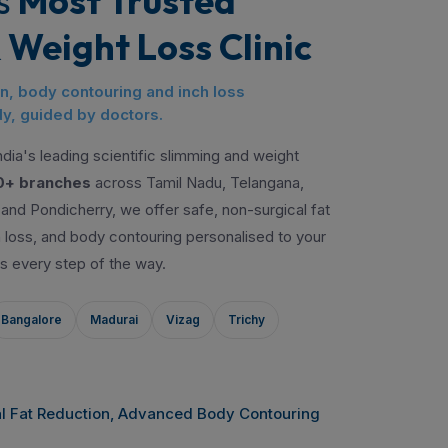
s
Most Trusted
 Weight Loss Clinic
on, body contouring and inch loss
y, guided by doctors.
dia's leading scientific slimming and weight
0+ branches
across Tamil Nadu, Telangana,
and Pondicherry, we offer safe, non-surgical fat
ch loss, and body contouring personalised to your
s every step of the way.
Bangalore
Madurai
Vizag
Trichy
l Fat Reduction, Advanced Body Contouring