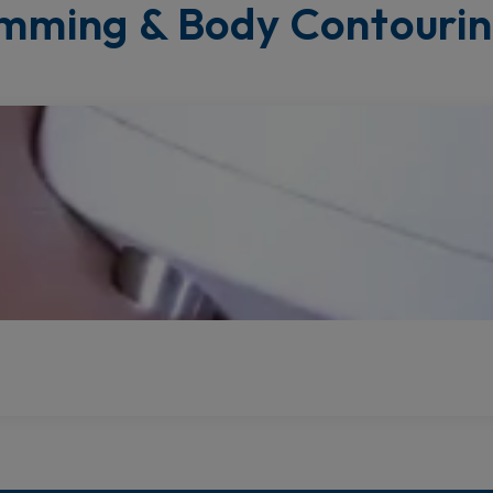
mming & Body Contouri