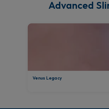
Advanced Sli
Venus Legacy