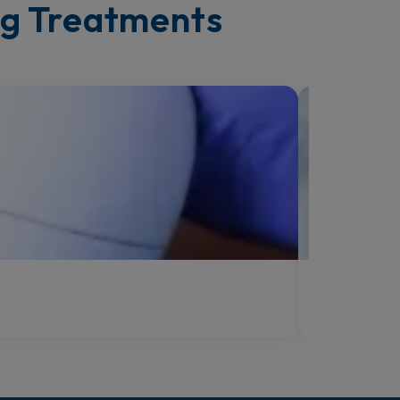
ng Treatments
Cooltech