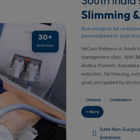
South India'
Slimming &
Non-surgical fat reducti
personalised to your bod
30+
Branches
VeCura Wellness is South In
management clinic. With
3
Andhra Pradesh, Karnataka 
reduction, fat freezing, in
goals and guided by doctor
Chennai
Coimbatore
+ More
Safe Non-Surgica
Solutions