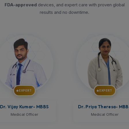
FDA-approved
devices, and expert care with proven global
results and no downtime.
EXPERT
EXPERT
r. Priya Theresa
- MBBS
Dr. Aravindh
- MBBS
Medical Officer
Medical Officer