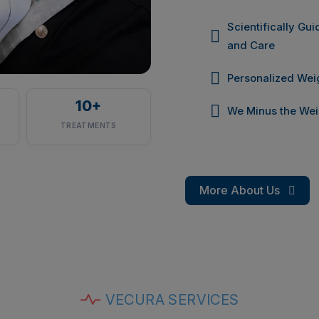
Scientifically Gu
and Care
Personalized We
10
+
We Minus the Wei
TREATMENTS
More About Us
VECURA SERVICES