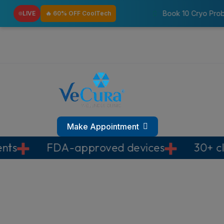
Book 10 Cryo Probes & Get 3 Pressotherapy
LIVE
🔥 60% OFF CoolTech
Make Appointment
-approved devices
30+ clinics across 