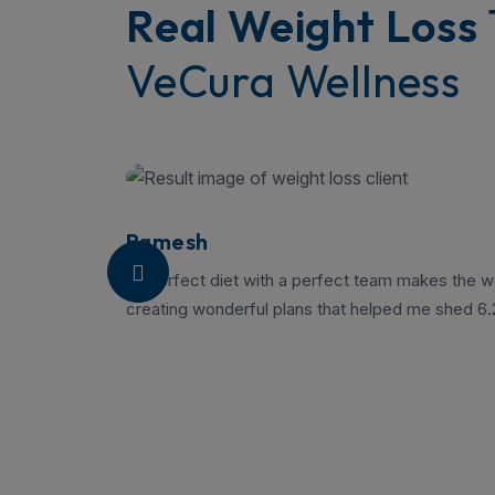
Real Weight Loss
VeCura Wellness
Ramesh
“A perfect diet with a perfect team makes the we
creating wonderful plans that helped me shed 6.2