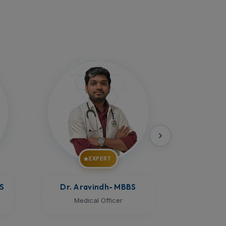
EXPERT
Dr. Prem Kumar
- MBBS
Dr.Megh
Medical Officer
Med