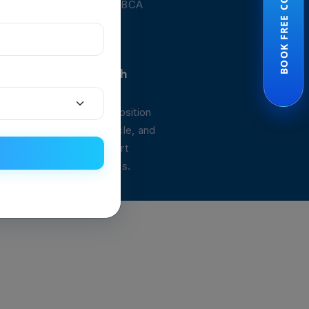
BOOK FREE CONSULTATION
nd guide you through the BCA
ocess.
 Personalized Health
clinic for your Body Composition
understand your fat, muscle, and
health, and receive expert
ailored to your body goals.