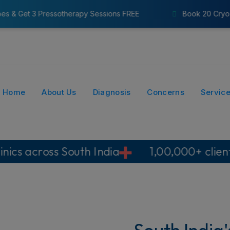
 Sessions FREE
Book 20 Cryo Probes & Get 8 Pressothe
Home
About Us
Diagnosis
Concerns
Servic
South India
1,00,000+ clients
No su