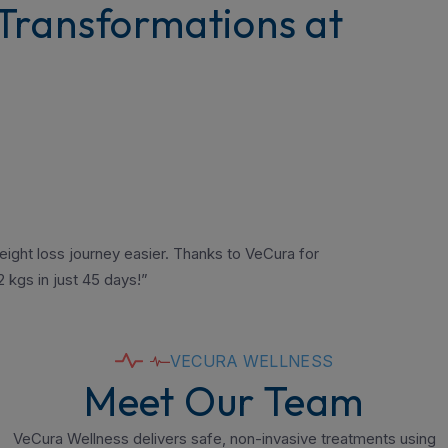
Transformations at
ight loss journey easier. Thanks to VeCura for
 kgs in just 45 days!”
VECURA WELLNESS
Meet Our Team
VeCura Wellness delivers safe, non-invasive treatments using