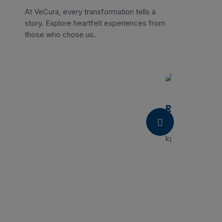
At VeCura, every transformation tells a
story. Explore heartfelt experiences from
those who chose us.
Radha
“I had a great ex
kgs in 60 days, 