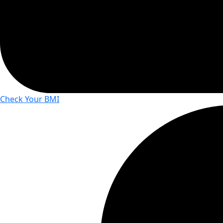
Check Your BMI