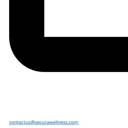
contactus@vecurawellness.com