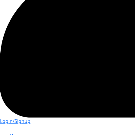
Login/Signup