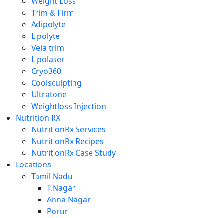
Weight Loss
Trim & Firm
Adipolyte
Lipolyte
Vela trim
Lipolaser
Cryo360
Coolsculpting
Ultratone
Weightloss Injection
Nutrition RX
NutritionRx Services
NutritionRx Recipes
NutritionRx Case Study
Locations
Tamil Nadu
T.Nagar
Anna Nagar
Porur