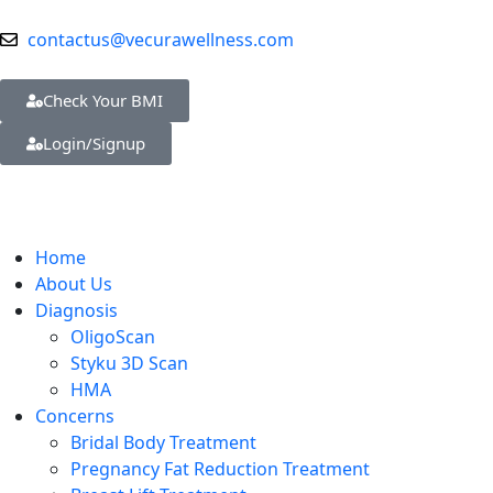
contactus@vecurawellness.com
Check Your BMI
Login/Signup
Home
About Us
Diagnosis
OligoScan
Styku 3D Scan
HMA
Concerns
Bridal Body Treatment
Pregnancy Fat Reduction Treatment