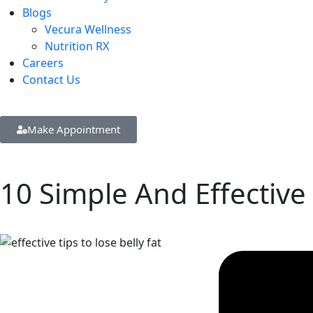
Blogs
Vecura Wellness
Nutrition RX
Careers
Contact Us
Make Appointment
10 Simple And Effective 