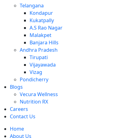
Telangana
Kondapur
Kukatpally
A.S Rao Nagar
Malakpet
Banjara Hills
Andhra Pradesh
Tirupati
Vijayawada
Vizag
Pondicherry
Blogs
Vecura Wellness
Nutrition RX
Careers
Contact Us
Home
About Us