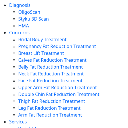
Diagnosis
OligoScan
Styku 3D Scan
HMA
Concerns
Bridal Body Treatment
Pregnancy Fat Reduction Treatment
Breast Lift Treatment
Calves Fat Reduction Treatment
Belly Fat Reduction Treatment
Neck Fat Reduction Treatment
Face Fat Reduction Treatment
Upper Arm Fat Reduction Treatment
Double Chin Fat Reduction Treatment
Thigh Fat Reduction Treatment
Leg Fat Reduction Treatment
Arm Fat Reduction Treatment
Services