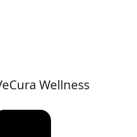
 VeCura Wellness