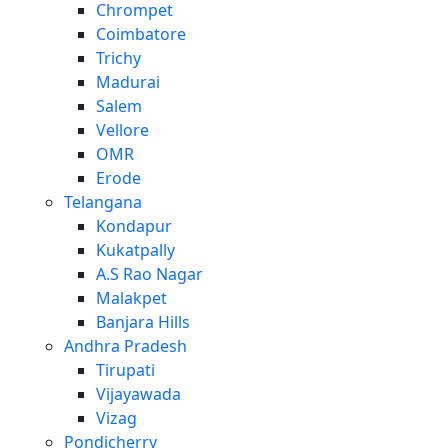
Chrompet
Coimbatore
Trichy
Madurai
Salem
Vellore
OMR
Erode
Telangana
Kondapur
Kukatpally
A.S Rao Nagar
Malakpet
Banjara Hills
Andhra Pradesh
Tirupati
Vijayawada
Vizag
Pondicherry