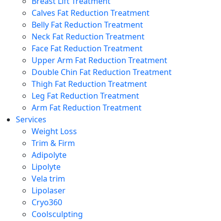
Breast Lift Treatment
Calves Fat Reduction Treatment
Belly Fat Reduction Treatment
Neck Fat Reduction Treatment
Face Fat Reduction Treatment
Upper Arm Fat Reduction Treatment
Double Chin Fat Reduction Treatment
Thigh Fat Reduction Treatment
Leg Fat Reduction Treatment
Arm Fat Reduction Treatment
Services
Weight Loss
Trim & Firm
Adipolyte
Lipolyte
Vela trim
Lipolaser
Cryo360
Coolsculpting