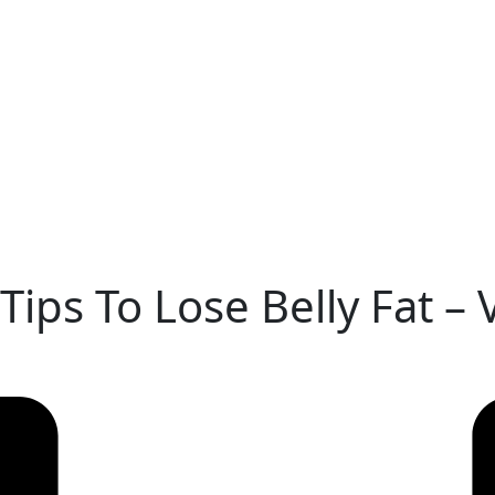
Tips To Lose Belly Fat –