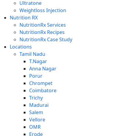
Ultratone
Weightloss Injection
Nutrition RX
NutritionRx Services
NutritionRx Recipes
NutritionRx Case Study
Locations
Tamil Nadu
T.Nagar
Anna Nagar
Porur
Chrompet
Coimbatore
Trichy
Madurai
Salem
Vellore
OMR
Erode