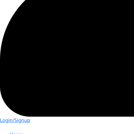
Login/Signup