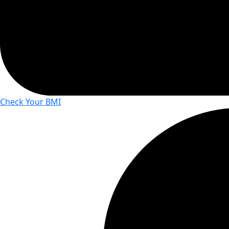
Check Your BMI