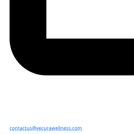
contactus@vecurawellness.com