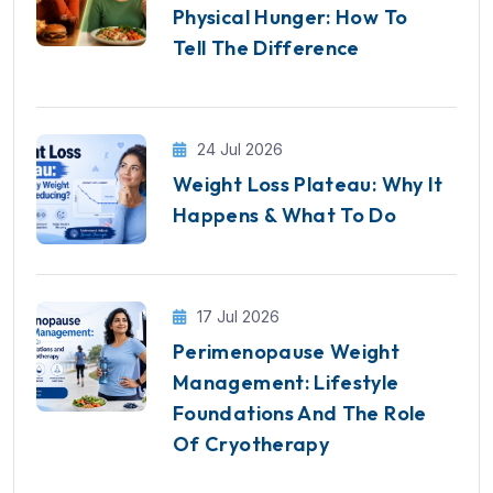
Physical Hunger: How To
Tell The Difference
24 Jul 2026
Weight Loss Plateau: Why It
Happens & What To Do
17 Jul 2026
Perimenopause Weight
Management: Lifestyle
Foundations And The Role
Of Cryotherapy