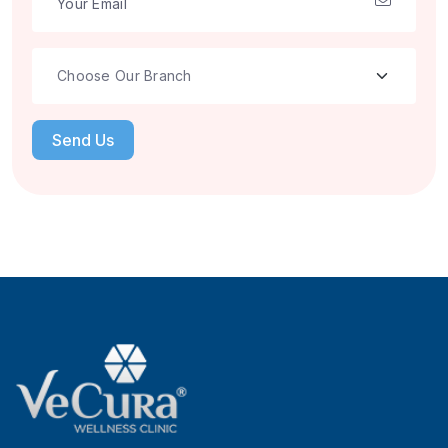
Send Us