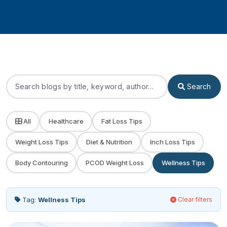
Search
All
Healthcare
Fat Loss Tips
Weight Loss Tips
Diet & Nutrition
Inch Loss Tips
Body Contouring
PCOD Weight Loss
Wellness Tips
Tag:
Wellness Tips
Clear filters