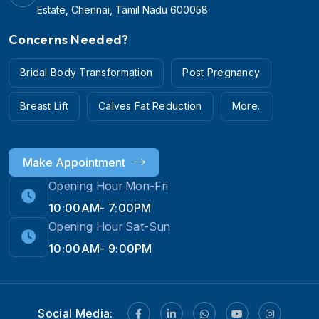
Estate, Chennai, Tamil Nadu 600058
Concerns Needed?
Bridal Body Transformation
Post Pregnancy
Breast Lift
Calves Fat Reduction
More..
Make Appointment
Opening Hour Mon-Fri
10:00AM- 7:00PM
Opening Hour Sat-Sun
10:00AM- 9:00PM
Hi! 👋 Need help with
Social Media:
Weight Loss?
💪💬 Chat