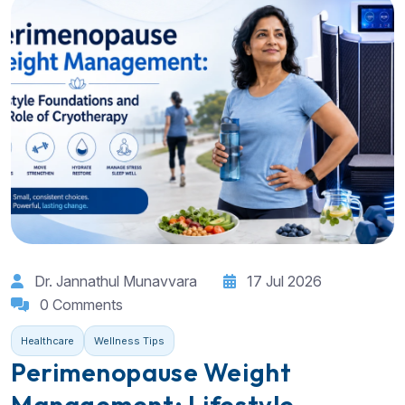
Dr. Jannathul Munavvara
17 Jul 2026
0 Comments
Healthcare
Wellness Tips
Perimenopause Weight
Management: Lifestyle