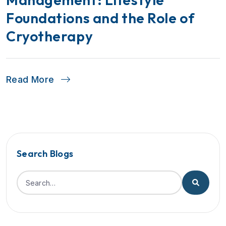
Foundations and the Role of
Cryotherapy
Read More
Search Blogs