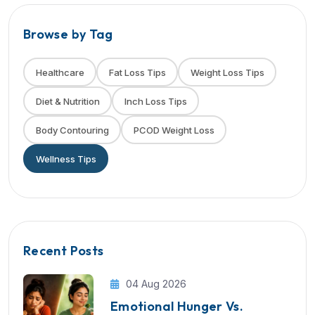
Browse by Tag
Healthcare
Fat Loss Tips
Weight Loss Tips
Diet & Nutrition
Inch Loss Tips
Body Contouring
PCOD Weight Loss
Wellness Tips
Recent Posts
04 Aug 2026
Emotional Hunger Vs.