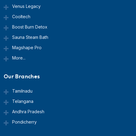
Venus Legacy
Cooltech
Boost Burn Detox
Sauna Steam Bath
Magshape Pro
More...
Our Branches
Tamilnadu
Telangana
Andhra Pradesh
Pondicherry