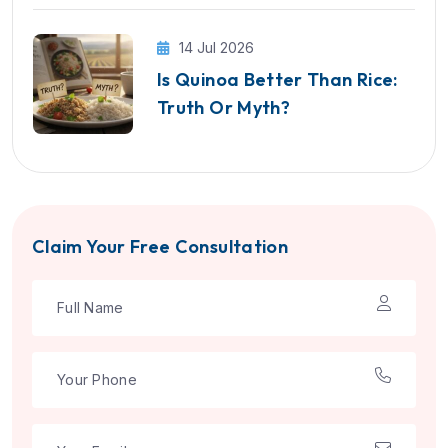
14 Jul 2026
Is Quinoa Better Than Rice:
Truth Or Myth?
Claim Your Free Consultation