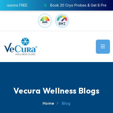
ssions FREE
Book 20 Cryo Probes & Get 8 Pressothera
Vecura Wellness Blogs
Home
Blog