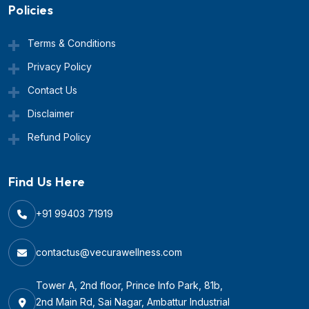
Policies
Terms & Conditions
Privacy Policy
Contact Us
Disclaimer
Refund Policy
Find Us Here
+91 99403 71919
contactus@vecurawellness.com
Tower A, 2nd floor, Prince Info Park, 81b,
2nd Main Rd, Sai Nagar, Ambattur Industrial