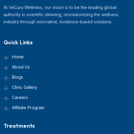
At VeCura Wellness, our vision is to be the leading global
authority in scientific slimming, revolutionizing the wellness
industry through innovative, evidence-based solutions.
Quick Links
Home
About Us
Blogs
Clinic Gallery
Careers
Affiliate Program
Treatments