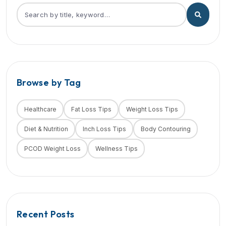
Browse by Tag
Healthcare
Fat Loss Tips
Weight Loss Tips
Diet & Nutrition
Inch Loss Tips
Body Contouring
PCOD Weight Loss
Wellness Tips
Recent Posts