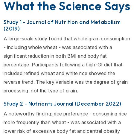
What the Science Says
Study 1 - Journal of Nutrition and Metabolism
(2019)
A large-scale study found that whole grain consumption
- including whole wheat - was associated with a
significant reduction in both BMI and body fat
percentage. Participants following a high-GI diet that
included refined wheat and white rice showed the
reverse trend. The key variable was the degree of grain
processing, not the type of grain.
Study 2 - Nutrients Journal (December 2022)
A noteworthy finding: rice preference - consuming rice
more frequently than wheat - was associated with a
lower risk of excessive body fat and central obesity