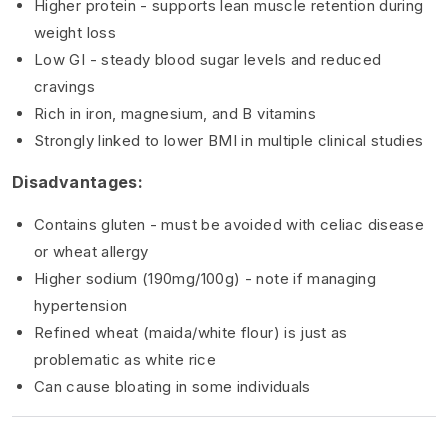
Higher protein - supports lean muscle retention during
weight loss
Low GI - steady blood sugar levels and reduced
cravings
Rich in iron, magnesium, and B vitamins
Strongly linked to lower BMI in multiple clinical studies
Disadvantages:
Contains gluten - must be avoided with celiac disease
or wheat allergy
Higher sodium (190mg/100g) - note if managing
hypertension
Refined wheat (maida/white flour) is just as
problematic as white rice
Can cause bloating in some individuals