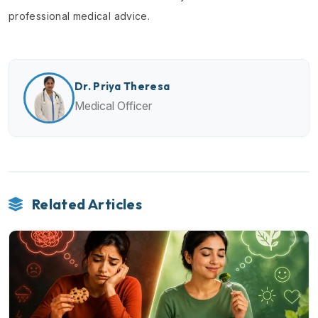
professional medical advice.
Dr. Priya Theresa
Medical Officer
Related Articles