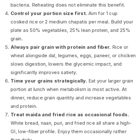
bacteria. Reheating does not eliminate this benefit.
Control your portion size first.
Aim for 1 cup
cooked rice or 2 medium chapatis per meal. Build your
plate as 50% vegetables, 25% lean protein, and 25%
grain.
Always pair grain with protein and fiber.
Rice or
wheat alongside dal, legumes, eggs, paneer, or chicken
slows digestion, lowers the glycemic impact, and
significantly improves satiety.
Time your grains strategically.
Eat your larger grain
portion at lunch when metabolism is most active. At
dinner, reduce grain quantity and increase vegetables
and protein.
Treat maida and fried rice as occasional foods.
White bread, naan, puri, and fried rice all share a high-
GI, low-fiber profile. Enjoy them occasionally rather
than daily.