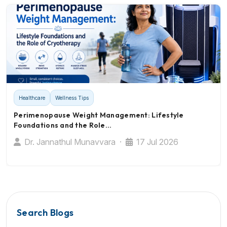
Healthcare
Wellness Tips
Perimenopause Weight Management: Lifestyle
Foundations and the Role…
Dr. Jannathul Munavvara ·
17 Jul 2026
Search Blogs