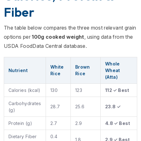
Fiber
The table below compares the three most relevant grain
options per
100g cooked weight
, using data from the
USDA FoodData Central database.
Whole
White
Brown
Nutrient
Wheat
Rice
Rice
(Atta)
Calories (kcal)
130
123
112 ✓ Best
Carbohydrates
28.7
25.6
23.8 ✓
(g)
Protein (g)
2.7
2.9
4.8 ✓ Best
Dietary Fiber
0.4
1.8
2.9 ✓ Best