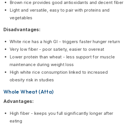
Brown rice provides good antioxidants and decent fiber
Light and versatile, easy to pair with proteins and
vegetables
Disadvantages:
White rice has a high GI - triggers faster hunger return
Very low fiber - poor satiety, easier to overeat
Lower protein than wheat - less support for muscle
maintenance during weight loss
High white rice consumption linked to increased
obesity risk in studies
Whole Wheat (Atta)
Advantages:
High fiber - keeps you full significantly longer after
eating