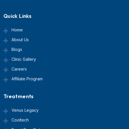
Quick Links
Home
About Us
Blogs
Clinic Gallery
Careers
Affiliate Program
Treatments
Venus Legacy
Cooltech