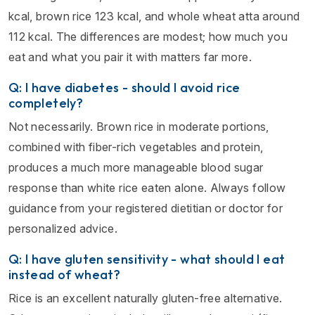
kcal, brown rice 123 kcal, and whole wheat atta around
112 kcal. The differences are modest; how much you
eat and what you pair it with matters far more.
Q: I have diabetes - should I avoid rice
completely?
Not necessarily. Brown rice in moderate portions,
combined with fiber-rich vegetables and protein,
produces a much more manageable blood sugar
response than white rice eaten alone. Always follow
guidance from your registered dietitian or doctor for
personalized advice.
Q: I have gluten sensitivity - what should I eat
instead of wheat?
Rice is an excellent naturally gluten-free alternative.