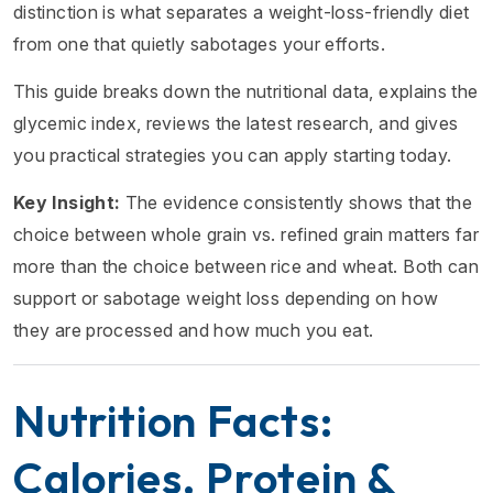
distinction is what separates a weight-loss-friendly diet
from one that quietly sabotages your efforts.
This guide breaks down the nutritional data, explains the
glycemic index, reviews the latest research, and gives
you practical strategies you can apply starting today.
Key Insight:
The evidence consistently shows that the
choice between whole grain vs. refined grain matters far
more than the choice between rice and wheat. Both can
support or sabotage weight loss depending on how
they are processed and how much you eat.
Nutrition Facts:
Calories, Protein &