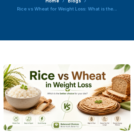
Home
Blogs
Rice vs Wheat for Weight Loss: What is the...