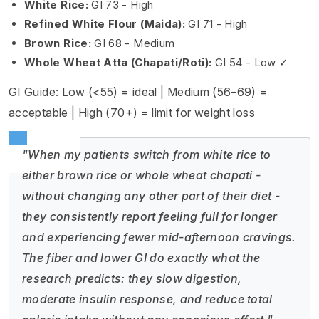
White Rice:
GI 73 - High
Refined White Flour (Maida):
GI 71 - High
Brown Rice:
GI 68 - Medium
Whole Wheat Atta (Chapati/Roti):
GI 54 - Low ✓
GI Guide: Low (<55) = ideal | Medium (56–69) =
acceptable | High (70+) = limit for weight loss
"When my patients switch from white rice to
either brown rice or whole wheat chapati -
without changing any other part of their diet -
they consistently report feeling full for longer
and experiencing fewer mid-afternoon cravings.
The fiber and lower GI do exactly what the
research predicts: they slow digestion,
moderate insulin response, and reduce total