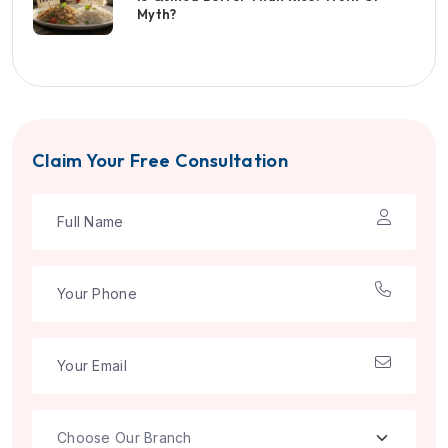
Myth?
Claim Your Free Consultation