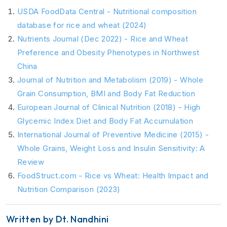
USDA FoodData Central - Nutritional composition
database for rice and wheat (2024)
Nutrients Journal (Dec 2022) - Rice and Wheat
Preference and Obesity Phenotypes in Northwest
China
Journal of Nutrition and Metabolism (2019) - Whole
Grain Consumption, BMI and Body Fat Reduction
European Journal of Clinical Nutrition (2018) - High
Glycemic Index Diet and Body Fat Accumulation
International Journal of Preventive Medicine (2015) -
Whole Grains, Weight Loss and Insulin Sensitivity: A
Review
FoodStruct.com - Rice vs Wheat: Health Impact and
Nutrition Comparison (2023)
Written by Dt. Nandhini