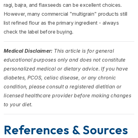
ragi, bajra, and flaxseeds can be excellent choices.
However, many commercial "multigrain" products still
list refined flour as the primary ingredient - always
check the label before buying.
Medical Disclaimer:
This article is for general
educational purposes only and does not constitute
personalized medical or dietary advice. If you have
diabetes, PCOS, celiac disease, or any chronic
condition, please consult a registered dietitian or
licensed healthcare provider before making changes
to your diet.
References & Sources