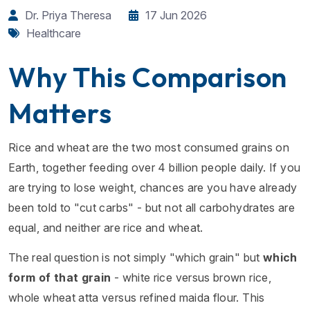
Dr. Priya Theresa
17 Jun 2026
Healthcare
Why This Comparison
Matters
Rice and wheat are the two most consumed grains on
Earth, together feeding over 4 billion people daily. If you
are trying to lose weight, chances are you have already
been told to "cut carbs" - but not all carbohydrates are
equal, and neither are rice and wheat.
The real question is not simply "which grain" but
which
form of that grain
- white rice versus brown rice,
whole wheat atta versus refined maida flour. This