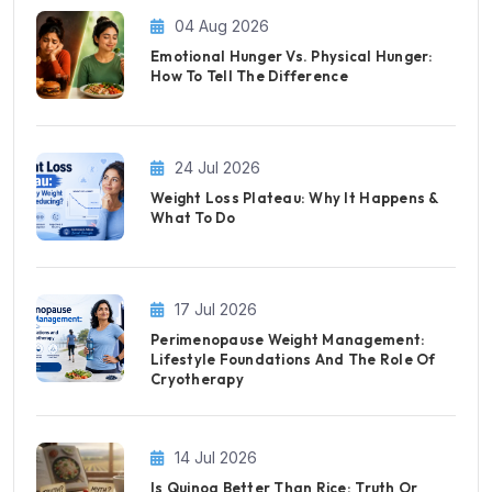
04 Aug 2026
Emotional Hunger Vs. Physical Hunger:
How To Tell The Difference
24 Jul 2026
Weight Loss Plateau: Why It Happens &
What To Do
17 Jul 2026
Perimenopause Weight Management:
Lifestyle Foundations And The Role Of
Cryotherapy
14 Jul 2026
Is Quinoa Better Than Rice: Truth Or