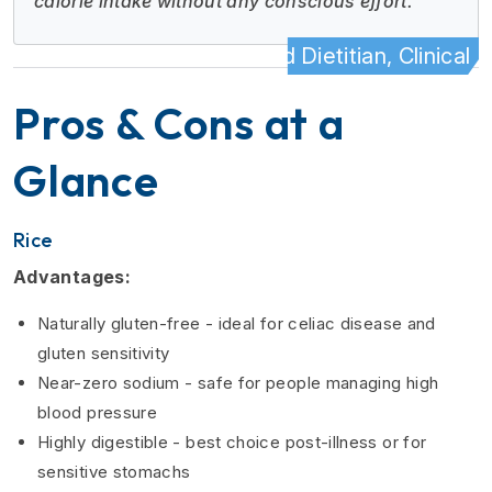
calorie intake without any conscious effort."
- Registered Dietitian, Clinical N
Pros & Cons at a
Glance
Rice
Advantages:
Naturally gluten-free - ideal for celiac disease and
gluten sensitivity
Near-zero sodium - safe for people managing high
blood pressure
Highly digestible - best choice post-illness or for
sensitive stomachs