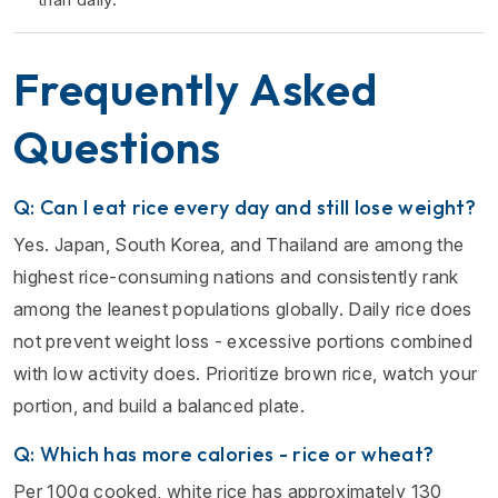
Frequently Asked
Questions
Q: Can I eat rice every day and still lose weight?
Yes. Japan, South Korea, and Thailand are among the
highest rice-consuming nations and consistently rank
among the leanest populations globally. Daily rice does
not prevent weight loss - excessive portions combined
with low activity does. Prioritize brown rice, watch your
portion, and build a balanced plate.
Q: Which has more calories - rice or wheat?
Per 100g cooked, white rice has approximately 130