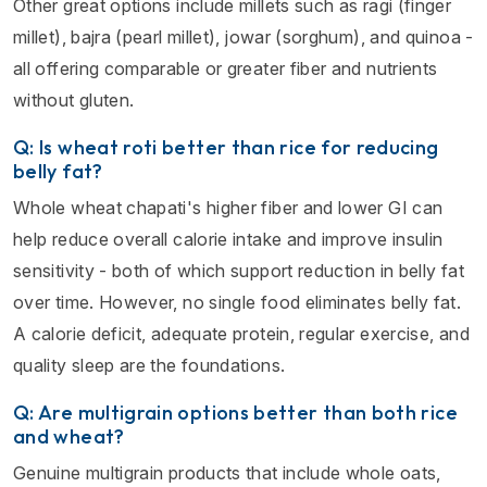
Other great options include millets such as ragi (finger
millet), bajra (pearl millet), jowar (sorghum), and quinoa -
all offering comparable or greater fiber and nutrients
without gluten.
Q: Is wheat roti better than rice for reducing
belly fat?
Whole wheat chapati's higher fiber and lower GI can
help reduce overall calorie intake and improve insulin
sensitivity - both of which support reduction in belly fat
over time. However, no single food eliminates belly fat.
A calorie deficit, adequate protein, regular exercise, and
quality sleep are the foundations.
Q: Are multigrain options better than both rice
and wheat?
Genuine multigrain products that include whole oats,