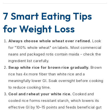
7 Smart Eating Tips
for Weight Loss
Always choose whole wheat over refined.
Look
for "100% whole wheat" on labels. Most commercial
naans and packaged rotis contain maida - check the
ingredient list carefully.
Swap white rice for brown rice gradually.
Brown
rice has 4x more fiber than white rice and a
meaningfully lower GI. Soak overnight before cooking
to reduce cooking time.
Cool and reheat your white rice.
Cooked and
cooled rice forms resistant starch, which lowers its
effective GI by 10–15 points and feeds beneficial gut