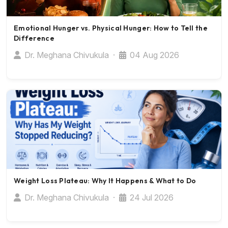
Emotional Hunger vs. Physical Hunger: How to Tell the
Difference
Dr. Meghana Chivukula ·
04 Aug 2026
Weight Loss Plateau: Why It Happens & What to Do
Dr. Meghana Chivukula ·
24 Jul 2026