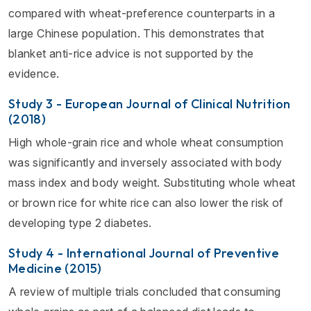
compared with wheat-preference counterparts in a
large Chinese population. This demonstrates that
blanket anti-rice advice is not supported by the
evidence.
Study 3 - European Journal of Clinical Nutrition
(2018)
High whole-grain rice and whole wheat consumption
was significantly and inversely associated with body
mass index and body weight. Substituting whole wheat
or brown rice for white rice can also lower the risk of
developing type 2 diabetes.
Study 4 - International Journal of Preventive
Medicine (2015)
A review of multiple trials concluded that consuming