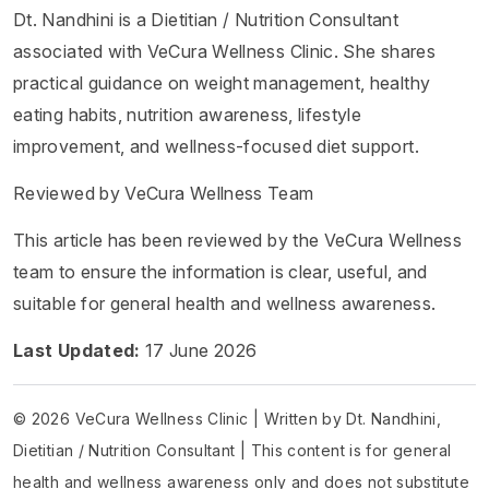
Dt. Nandhini is a Dietitian / Nutrition Consultant
associated with VeCura Wellness Clinic. She shares
practical guidance on weight management, healthy
eating habits, nutrition awareness, lifestyle
improvement, and wellness-focused diet support.
Reviewed by VeCura Wellness Team
This article has been reviewed by the VeCura Wellness
team to ensure the information is clear, useful, and
suitable for general health and wellness awareness.
Last Updated:
17 June 2026
© 2026 VeCura Wellness Clinic | Written by Dt. Nandhini,
Dietitian / Nutrition Consultant | This content is for general
health and wellness awareness only and does not substitute