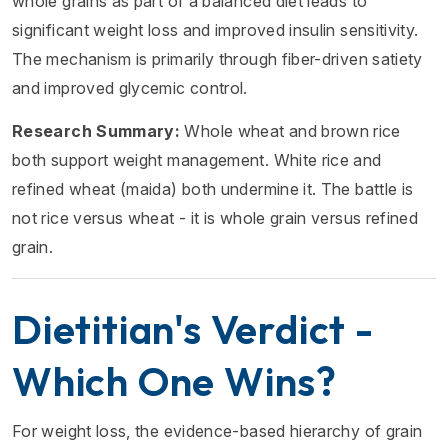
whole grains as part of a balanced diet leads to
significant weight loss and improved insulin sensitivity.
The mechanism is primarily through fiber-driven satiety
and improved glycemic control.
Research Summary:
Whole wheat and brown rice
both support weight management. White rice and
refined wheat (maida) both undermine it. The battle is
not rice versus wheat - it is whole grain versus refined
grain.
Dietitian's Verdict -
Which One Wins?
For weight loss, the evidence-based hierarchy of grain