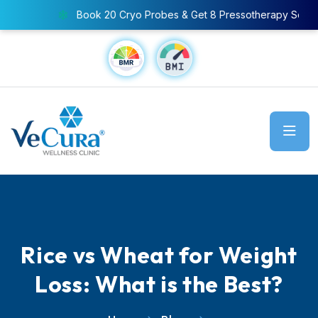
Book 20 Cryo Probes & Get 8 Pressotherapy Sessions FREE
Rice vs Wheat for Weight
Loss: What is the Best?