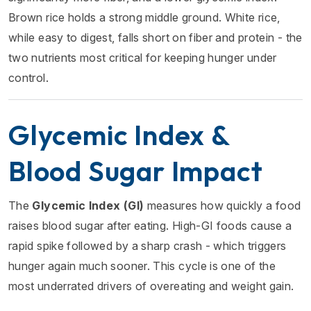
Brown rice holds a strong middle ground. White rice,
while easy to digest, falls short on fiber and protein - the
two nutrients most critical for keeping hunger under
control.
Glycemic Index &
Blood Sugar Impact
The
Glycemic Index (GI)
measures how quickly a food
raises blood sugar after eating. High-GI foods cause a
rapid spike followed by a sharp crash - which triggers
hunger again much sooner. This cycle is one of the
most underrated drivers of overeating and weight gain.