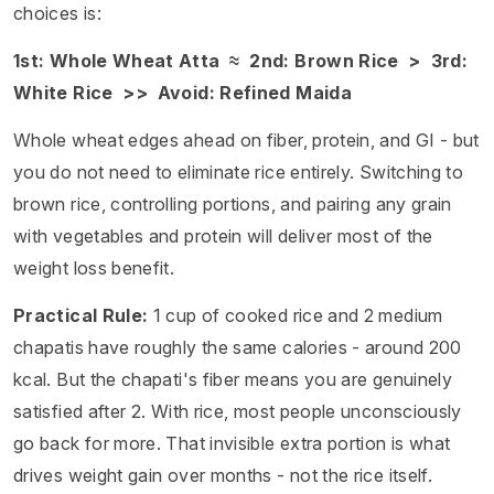
choices is:
1st: Whole Wheat Atta ≈ 2nd: Brown Rice > 3rd:
White Rice >> Avoid: Refined Maida
Whole wheat edges ahead on fiber, protein, and GI - but
you do not need to eliminate rice entirely. Switching to
brown rice, controlling portions, and pairing any grain
with vegetables and protein will deliver most of the
weight loss benefit.
Practical Rule:
1 cup of cooked rice and 2 medium
chapatis have roughly the same calories - around 200
kcal. But the chapati's fiber means you are genuinely
satisfied after 2. With rice, most people unconsciously
go back for more. That invisible extra portion is what
drives weight gain over months - not the rice itself.