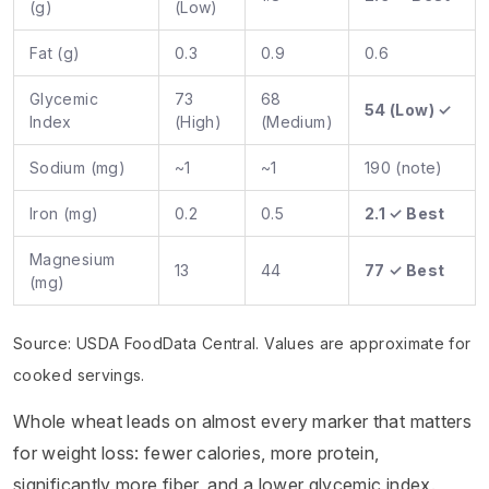
(g)
(Low)
Fat (g)
0.3
0.9
0.6
Glycemic
73
68
54 (Low) ✓
Index
(High)
(Medium)
Sodium (mg)
~1
~1
190 (note)
Iron (mg)
0.2
0.5
2.1 ✓ Best
Magnesium
13
44
77 ✓ Best
(mg)
Source: USDA FoodData Central. Values are approximate for
cooked servings.
Whole wheat leads on almost every marker that matters
for weight loss: fewer calories, more protein,
significantly more fiber, and a lower glycemic index.