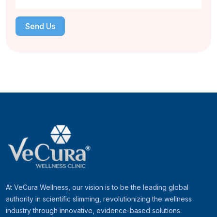
Send Us
At VeCura Wellness, our vision is to be the leading global
authority in scientific slimming, revolutionizing the wellness
industry through innovative, evidence-based solutions.