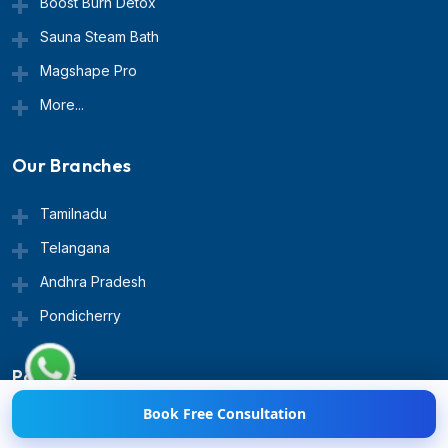
Boost Burn Detox
Sauna Steam Bath
Magshape Pro
More...
Our Branches
Tamilnadu
Telangana
Hi! 👋 Need help with
Andhra Pradesh
Weight Loss?
💪💬 Chat
with us now!
Pondicherry
Policies
Book Free Consultation
Terms & Conditions